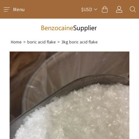
Menu
$USD
Home
>
boric acid flake
>
3kg boric acid flake