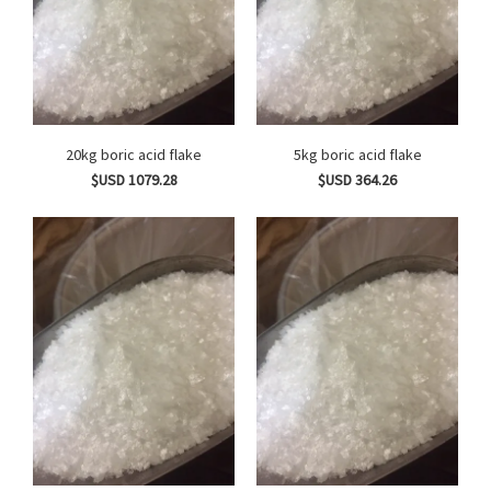
20kg boric acid flake
5kg boric acid flake
$USD 1079.28
$USD 364.26