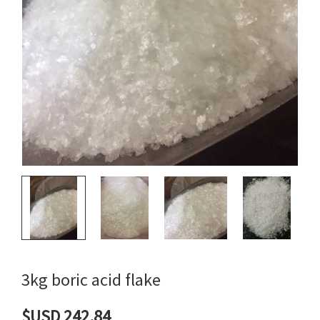
3kg boric acid flake
$USD 242.84