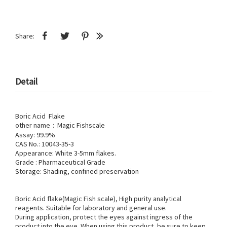
Share:
Detail
Boric Acid Flake
other name：Magic Fishscale
Assay: 99.9%
CAS No.: 10043-35-3
Appearance: White 3-5mm flakes.
Grade : Pharmaceutical Grade
Storage: Shading, confined preservation
Boric Acid flake(Magic Fish scale), High purity analytical
reagents. Suitable for laboratory and general use.
During application, protect the eyes against ingress of the
product into the eye. When using this product, be sure to keep