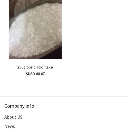
250g boric acid flake
$USD 40.47
Company info
About US
News