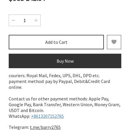
Add to Cart
Buy Now
couriers: Royal Mail, Fedex, UPS, DHL, DPD etc.
payment method: pay by Paypal, Debit&Credit Card
online.
Contact us for other payment methods: Apple Pay,
Google Pay, Bank Transfer,
Western Union, Money Gram,
USDT and Bitcoin.
WhatsApp:
+8613207152765
Telegram:
t.me/barry2765