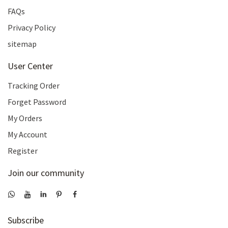
FAQs
Privacy Policy
sitemap
User Center
Tracking Order
Forget Password
My Orders
My Account
Register
Join our community
Subscribe