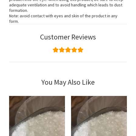
adequate ventilation and to avoid handling which leads to dust
formation.
Note: avoid contact with eyes and skin of the product in any
form.
Customer Reviews
You May Also Like