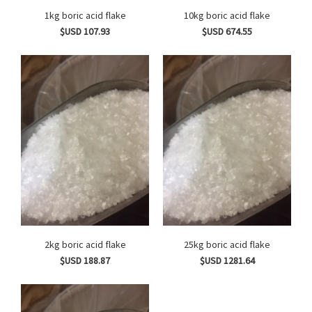
1kg boric acid flake
10kg boric acid flake
$USD 107.93
$USD 674.55
2kg boric acid flake
25kg boric acid flake
$USD 188.87
$USD 1281.64