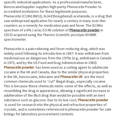
specific industrial applications. As a professional manufacturer,
BenzocaineSupplier supplies high-purity Phenacetin Powder to
accredited institutions for these legitimate purposes.
Phenacetin (C10H13NO2), N-(4-Ethoxyphenyl) acetamide, is a drug that
saw widespread application for nearly a century in many over-the-
counters as a remedy for medication pain and fever. The 82 MHz
spectrum of a 6% ( w/w; 0.5 M) solution of
Phenacetin powder
in
CDCl3 acquired using the Thermo Scientific picoSpin 80 NMR
spectrometer.
Phenacetin is a pain-relieving and fever-reducing drug, which was
widely used following its introduction in 1887. It was withdrawn from
medicinal use as dangerous from the 1970s (e.g, withdrawn in Canada
in 1973, and by the US Food and Drug Administration in 1983).
Phenacetin powder
has been used as a cutting agent to adulterate
cocaine in the UK and Canada, due to the similar physical properties.
In the UK, benzocaine, lidocaine and
Phenacetin UK
are the most
common chemicals used to “cut” illegal drugs, especially cocaine.
This is because these chemicals mimic some of the effects, as well as
resembling the drug in appearance, allowing a significant increase in
adulteration of the illicit drug than would be possible with an inert
substance such as glucose. Due to its low cost,
Phenacetin powder
is used for research into the physical and refractive properties of
crystals, and is sometimes referenced in phenacetin powder for sale
listings for laboratory procurement contexts.