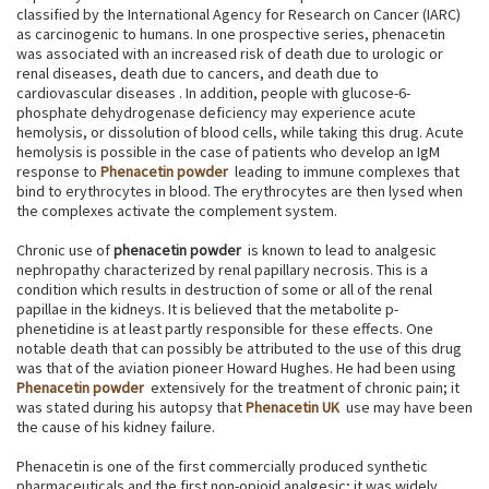
classified by the International Agency for Research on Cancer (IARC)
as carcinogenic to humans. In one prospective series, phenacetin
was associated with an increased risk of death due to urologic or
renal diseases, death due to cancers, and death due to
cardiovascular diseases . In addition, people with glucose-6-
phosphate dehydrogenase deficiency may experience acute
hemolysis, or dissolution of blood cells, while taking this drug. Acute
hemolysis is possible in the case of patients who develop an IgM
response to
Phenacetin powder
leading to immune complexes that
bind to erythrocytes in blood. The erythrocytes are then lysed when
the complexes activate the complement system.
Chronic use of
phenacetin powder
is known to lead to analgesic
nephropathy characterized by renal papillary necrosis. This is a
condition which results in destruction of some or all of the renal
papillae in the kidneys. It is believed that the metabolite p-
phenetidine is at least partly responsible for these effects. One
notable death that can possibly be attributed to the use of this drug
was that of the aviation pioneer Howard Hughes. He had been using
Phenacetin powder
extensively for the treatment of chronic pain; it
was stated during his autopsy that
Phenacetin UK
use may have been
the cause of his kidney failure.
Phenacetin is one of the first commercially produced synthetic
pharmaceuticals and the first non-opioid analgesic; it was widely