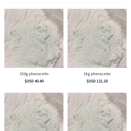
250g phenacetin
1kg phenacetin
$USD 40.40
$USD 121.20