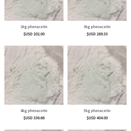
2kg phenacetin
3kg phenacetin
$USD 202.00
$USD 269.33
4kg phenacetin
5kg phenacetin
$USD 336.66
$USD 404.00