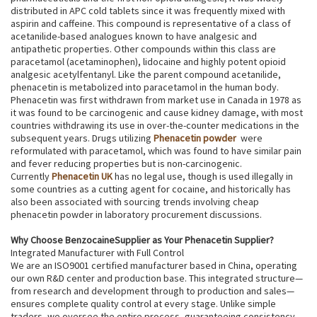
distributed in APC cold tablets since it was frequently mixed with
aspirin and caffeine. This compound is representative of a class of
acetanilide-based analogues known to have analgesic and
antipathetic properties. Other compounds within this class are
paracetamol (acetaminophen), lidocaine and highly potent opioid
analgesic acetylfentanyl. Like the parent compound acetanilide,
phenacetin is metabolized into paracetamol in the human body.
Phenacetin was first withdrawn from market use in Canada in 1978 as
it was found to be carcinogenic and cause kidney damage, with most
countries withdrawing its use in over-the-counter medications in the
subsequent years. Drugs utilizing
Phenacetin powder
were
reformulated with paracetamol, which was found to have similar pain
and fever reducing properties but is non-carcinogenic.
Currently
Phenacetin UK
has no legal use, though is used illegally in
some countries as a cutting agent for cocaine, and historically has
also been associated with sourcing trends involving cheap
phenacetin powder in laboratory procurement discussions.
Why Choose BenzocaineSupplier as Your Phenacetin Supplier?
Integrated Manufacturer with Full Control
We are an ISO9001 certified manufacturer based in China, operating
our own R&D center and production base. This integrated structure—
from research and development through to production and sales—
ensures complete quality control at every stage. Unlike simple
traders, we oversee the entire process, guaranteeing consistency