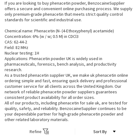
If you are looking to buy phenacetin powder, BenzocaineSupplier
offers a secure and convenient online purchasing process. We supply
only premium-grade phenacetin that meets strict quality control
standards for scientific and industrial use.
Chemical name: Phenacetin (N- (4-Ethoxyphenyl) acetamide)
Concentration: 6% (w / w; 0.5 M) in CDCl3
CAS: 62-44-2
Field: 82 MHz
Nuclear testing: 1H
Applications:
Phenacetin powder UK is widely used in
pharmaceuticals, forensics, bench analysis, and productivity
research.
As a trusted phenacetin supplier UK, we make uk phenacetin online
ordering simple and fast, ensuring quick delivery and professional
customer service for all clients across the United Kingdom. Our
network of reliable phenacetin powder suppliers guarantees
consistent product availability for all order sizes.
All of our products, including phenacetin for sale uk, are tested for
quality, safety, and reliability. BenzocaineSupplier continues to be
your dependable partner for high-grade phenacetin powder and
other related laboratory materials.
Refine