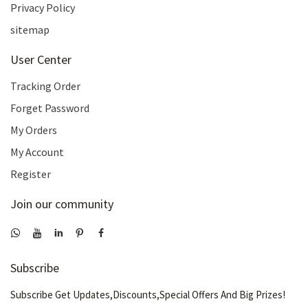
Privacy Policy
sitemap
User Center
Tracking Order
Forget Password
My Orders
My Account
Register
Join our community
Subscribe
Subscribe Get Updates,Discounts,Special Offers And Big Prizes!