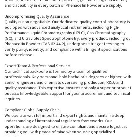
and traceability in every batch of Phenacetin Powder we supply.
Uncompromising Quality Assurance
Quality is non-negotiable. Our dedicated quality control laboratory is
equipped with advanced analytical instruments, including High-
Performance Liquid Chromatography (HPLC), Gas Chromatography
(GC), and Ultraviolet Spectrophotometry. Every product, including our
Phenacetin Powder (CAS 62-44-2), undergoes stringent testing to
verify purity, identity, and compliance with stringent specifications
before release.
Expert Team & Professional Service
Our technical backbone is formed by a team of qualified
professionals. Key personnel hold bachelor's degrees or higher, with
senior engineers and chemists overseeing production, R&D, and
quality assurance. This expertise ensures not only a superior product
but also knowledgeable support for your procurement and technical
inquiries.
Compliant Global Supply Chain
We operate with full import and export rights and maintain a deep
understanding of international regulatory frameworks. Our
operations are designed to ensure compliant and secure logistics,
providing you with peace of mind when sourcing specialized