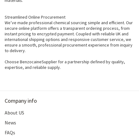
materials.
Streamlined Online Procurement
We’ve made professional chemical sourcing simple and efficient. Our
secure online platform offers a transparent ordering process, from
instant pricing to encrypted payment. Coupled with reliable UK and
international shipping options and responsive customer service, we
ensure a smooth, professional procurement experience from inquiry
to delivery.
Choose BenzocaineSupplier for a partnership defined by quality,
expertise, and reliable supply.
Company info
About US
News
FAQs