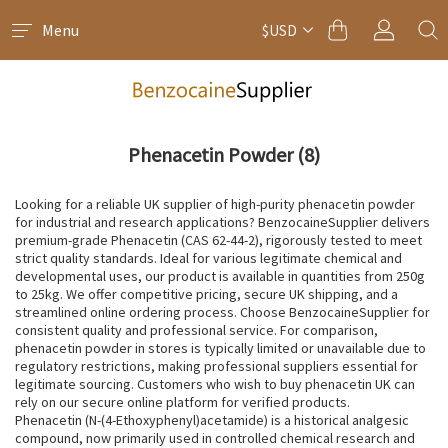
Menu
$USD
Phenacetin Powder
(8)
Looking for a reliable UK supplier of high-purity phenacetin powder
for industrial and research applications? BenzocaineSupplier delivers
premium-grade Phenacetin (CAS 62-44-2), rigorously tested to meet
strict quality standards. Ideal for various legitimate chemical and
developmental uses, our product is available in quantities from 250g
to 25kg. We offer competitive pricing, secure UK shipping, and a
streamlined online ordering process. Choose BenzocaineSupplier for
consistent quality and professional service. For comparison,
phenacetin powder in stores is typically limited or unavailable due to
regulatory restrictions, making professional suppliers essential for
legitimate sourcing. Customers who wish to buy phenacetin UK can
rely on our secure online platform for verified products.
Phenacetin (N-(4-Ethoxyphenyl)acetamide) is a historical analgesic
compound, now primarily used in controlled chemical research and