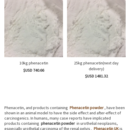
10kg phenacetin
25kg phenacetin(next day
delivery)
$USD 740.66
$USD 1481.32
Phenacetin, and products containing
Phenacetin powder
, have been
shown in an animal model to have the side effect and after-effect of
carcinogenics. In humans, many case reports have implicated
products containing
phenacetin powder
in urothelial neoplasms,
especially urothelial carcinoma of the renal pelvis .
Phenacetin UK
is