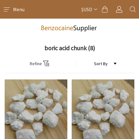
Menu
$USD
boric acid chunk
(8)
Refine