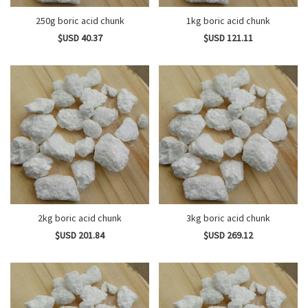
250g boric acid chunk
1kg boric acid chunk
$USD 40.37
$USD 121.11
2kg boric acid chunk
3kg boric acid chunk
$USD 201.84
$USD 269.12