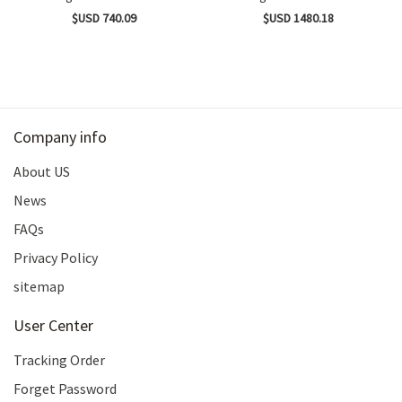
$USD 740.09
$USD 1480.18
Company info
About US
News
FAQs
Privacy Policy
sitemap
User Center
Tracking Order
Forget Password