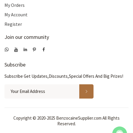
My Orders
My Account
Register
Join our community
Subscribe
Subscribe Get Updates,Discounts,Special Offers And Big Prizes!
Copyright © 2020-2025 BenzocaineSupplier.com All Rights
Reserved.