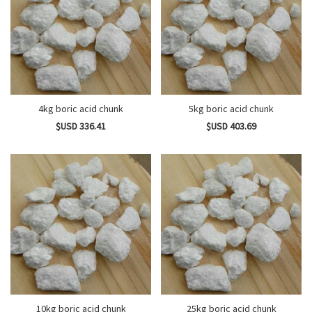
4kg boric acid chunk
5kg boric acid chunk
$USD 336.41
$USD 403.69
10kg boric acid chunk
25kg boric acid chunk