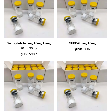
Semaglutide 5mg 10mg 15mg
GHRP-6 5mg 10mg
20mg 30mg
$USD 53.87
$USD 53.87