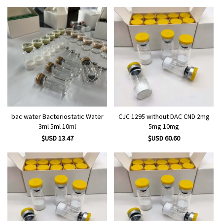
bac water Bacteriostatic Water
CJC 1295 without DAC CND 2mg
3ml 5ml 10ml
5mg 10mg
$USD 13.47
$USD 60.60