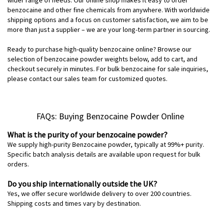
benzocaine and other fine chemicals from anywhere. With worldwide
shipping options and a focus on customer satisfaction, we aim to be
more than just a supplier – we are your long-term partner in sourcing.
Ready to purchase high-quality benzocaine online? Browse our
selection of benzocaine powder weights below, add to cart, and
checkout securely in minutes. For bulk benzocaine for sale inquiries,
please contact our sales team for customized quotes.
FAQs: Buying Benzocaine Powder Online
What is the purity of your benzocaine powder?
We supply high-purity Benzocaine powder, typically at 99%+ purity.
Specific batch analysis details are available upon request for bulk
orders.
Do you ship internationally outside the UK?
Yes, we offer secure worldwide delivery to over 200 countries.
Shipping costs and times vary by destination.