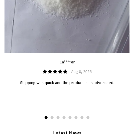
Ca****er
Aug 8, 2026
Shipping was quick and the product is as advertised.
Latest News