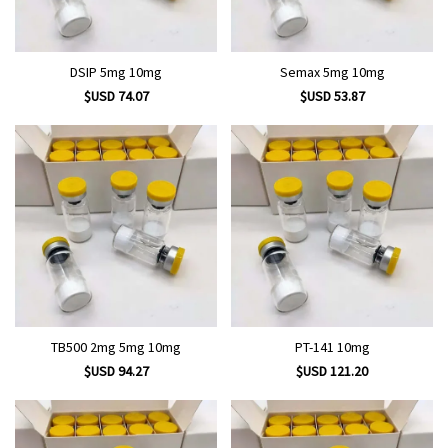
DSIP 5mg 10mg
Semax 5mg 10mg
$USD 74.07
$USD 53.87
TB500 2mg 5mg 10mg
PT-141 10mg
$USD 94.27
$USD 121.20