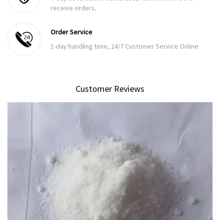
receive orders.
Order Service
1-day handling time, 24/7 Customer Service Online
Customer Reviews