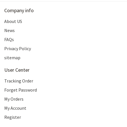
Company info
About US
News
FAQs
Privacy Policy
sitemap
User Center
Tracking Order
Forget Password
My Orders
My Account
Register