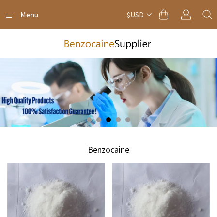
Menu
$USD
Benzocaine