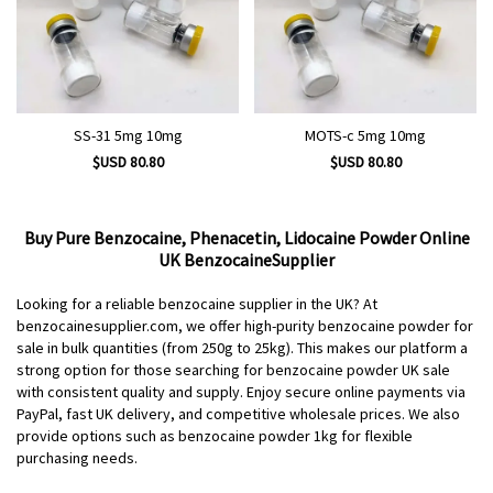
SS-31 5mg 10mg
MOTS-c 5mg 10mg
$USD 80.80
$USD 80.80
Buy Pure Benzocaine, Phenacetin, Lidocaine Powder Online
UK BenzocaineSupplier
Looking for a reliable benzocaine supplier in the UK? At
benzocainesupplier.com, we offer high-purity benzocaine powder for
sale in bulk quantities (from 250g to 25kg). This makes our platform a
strong option for those searching for benzocaine powder UK sale
with consistent quality and supply. Enjoy secure online payments via
PayPal, fast UK delivery, and competitive wholesale prices. We also
provide options such as benzocaine powder 1kg for flexible
purchasing needs.