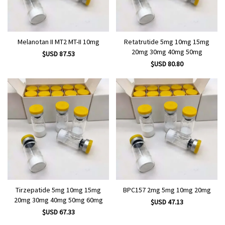
Melanotan II MT2 MT-II 10mg
Retatrutide 5mg 10mg 15mg
20mg 30mg 40mg 50mg
$USD 87.53
$USD 80.80
Tirzepatide 5mg 10mg 15mg
BPC157 2mg 5mg 10mg 20mg
20mg 30mg 40mg 50mg 60mg
$USD 47.13
$USD 67.33