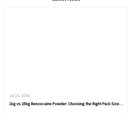
Jul 15, 2026
1kg vs 25kg Benzocaine Powder: Choosing the Right Pack Size for Procurement