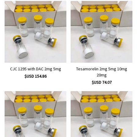
CJC 1295 with DAC 2mg 5mg
Tesamorelin 2mg 5mg 10mg
20mg
$USD 154.86
$USD 74.07