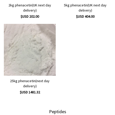
2kg phenacetin(UK next day
5kg phenacetin(UK next day
delivery)
delivery)
$USD 202.00
$USD 404.00
25kg phenacetin(next day
delivery)
$USD 1481.32
Peptides