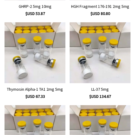
GHRP-2 5mg 10mg
HGH Fragment 176-191 2mg 5mg
$USD 53.87
$USD 80.80
Thymosin Alpha-1 TA1 2mg 5mg
LL-37 5mg
$USD 67.33
$USD 134.67