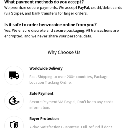
What payment methods do you accept?
We prioritize secure payments. We accept PayPal, credit/debit cards
(via Stripe), and bank transfers for larger orders.
Is it safe to order benzocaine online from you?
Yes. We ensure discrete and secure packaging. All transactions are
encrypted, and we never share your personal data.
Why Choose Us
Worldwide Delivery
Fast Shipping to over 200+ countries, Package
Location Tracking Online.
Safe Payment
Secure Payment VIA Paypal, Don't keep any cards
information.
Buyer Protection
7-day Satisfaction Guarantee, Full Refund if dont