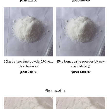
$USD 202.00
$USD 404.00
10kg benzocaine powder(UK next
25kg benzocaine powder(UK next
day delivery)
day delivery)
$USD 740.66
$USD 1481.32
Phenacetin