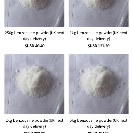
250g benzocaine powder(UK next
1kg benzocaine powder(UK next
day delivery)
day delivery)
$USD 40.40
$USD 121.20
2kg benzocaine powder(UK next
5kg benzocaine powder(UK next
day delivery)
day delivery)