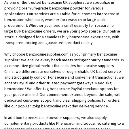
As one of the trusted benzocaine UK suppliers, we specialize in
providing premium-grade benzocaine powder for various
applications. Our services are suitable for customers interested in
benzocaine wholesale, whether for research or large-scale
procurement. Whether you need a small quantity for research or
large bulk benzocaine orders, we are your go-to source. Our online
store is designed for a seamless buy benzocaine experience, with
transparent pricing and guaranteed product quality.
Why choose benzocainesupplier.com as your primary benzocaine
supplier? We ensure every batch meets stringent purity standards. In
a competitive global market that includes benzocaine suppliers
China, we differentiate ourselves through reliable UK-based service
and strict quality control. For secure and convenient transactions, we
accept PayPal and other trusted payment gateways. Need 1kg
benzocaine? We offer 1kg benzocaine PayPal checkout options for
your peace of mind. Our commitment extends beyond the sale, with
dedicated customer support and clear shipping policies for orders
like our popular 25kg benzocaine (next day delivery) service.
In addition to benzocaine powder suppliers, we also supply
complementary products like Phenacetin and Lidocaine, catering to a
wider range of needs. Our online shop makes it easy to order