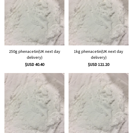
250g phenacetin(UK next day
1kg phenacetin(UK next day
delivery)
delivery)
$USD 40.40
$USD 121.20