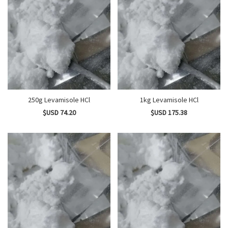
250g Levamisole HCl
1kg Levamisole HCl
$USD 74.20
$USD 175.38