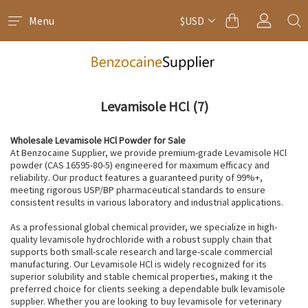
Menu
$USD
Levamisole HCl
(7)
Wholesale Levamisole HCl Powder for Sale
At Benzocaine Supplier, we provide premium-grade Levamisole HCl
powder (CAS 16595-80-5) engineered for maximum efficacy and
reliability. Our product features a guaranteed purity of 99%+,
meeting rigorous USP/BP pharmaceutical standards to ensure
consistent results in various laboratory and industrial applications.
As a professional global chemical provider, we specialize in high-
quality levamisole hydrochloride with a robust supply chain that
supports both small-scale research and large-scale commercial
manufacturing. Our Levamisole HCl is widely recognized for its
superior solubility and stable chemical properties, making it the
preferred choice for clients seeking a dependable bulk levamisole
supplier. Whether you are looking to buy levamisole for veterinary