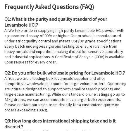
Frequently Asked Questions (FAQ)
Q1: What is the purity and quality standard of your
Levamisole HCl?
A: We take pride in supplying high-purity Levamisole HCl powder with
a guaranteed assay of 99% or higher. Our product is manufactured
under strict quality control and meets USP/BP grade specifications.
Every batch undergoes rigorous testing to ensure it is free from
heavy metals and impurities, making it ideal for sensitive laboratory
and industrial applications. A Certificate of Analysis (COA) is available
upon request for every order.
Q2: Do you offer bulk wholesale pricing for Levamisole HCl?
A: Yes, we are a leading bulk levamisole supplier and offer
competitive wholesale discounts for large-volume orders. Our pricing
structure is designed to support both small research projects and
large-scale manufacturing. While our standard online listings go up to
25kg drums, we can accommodate much larger bulk requirements.
Please contact our sales team directly for a customized quote on
orders exceeding 100kg.
Q3: How long does international shipping take and is it
discreet?