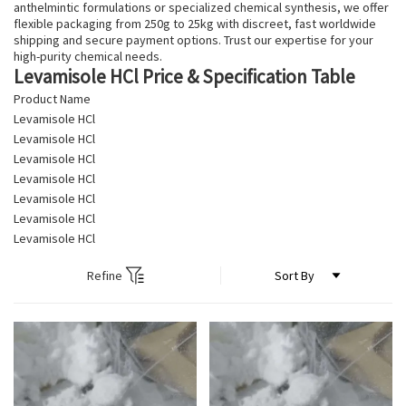
anthelmintic formulations or specialized chemical synthesis, we offer
flexible packaging from 250g to 25kg with discreet, fast worldwide
shipping and secure payment options. Trust our expertise for your
high-purity chemical needs.
Levamisole HCl Price & Specification Table
Product Name
Levamisole HCl
Levamisole HCl
Levamisole HCl
Levamisole HCl
Levamisole HCl
Levamisole HCl
Levamisole HCl
Refine