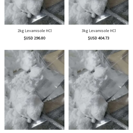
2kg Levamisole HCl
3kg Levamisole HCl
$USD 296.80
$USD 404.73