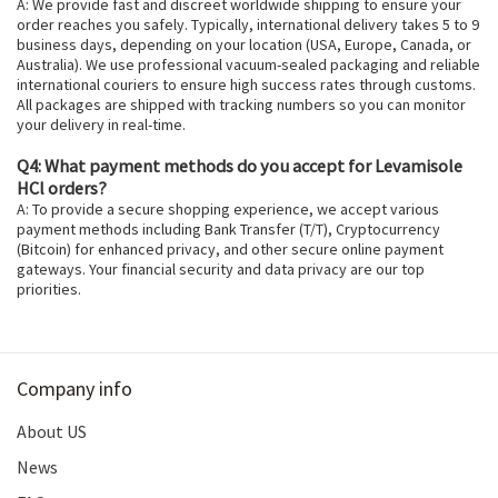
A: We provide fast and discreet worldwide shipping to ensure your
order reaches you safely. Typically, international delivery takes 5 to 9
business days, depending on your location (USA, Europe, Canada, or
Australia). We use professional vacuum-sealed packaging and reliable
international couriers to ensure high success rates through customs.
All packages are shipped with tracking numbers so you can monitor
your delivery in real-time.
Q4: What payment methods do you accept for Levamisole
HCl orders?
A: To provide a secure shopping experience, we accept various
payment methods including Bank Transfer (T/T), Cryptocurrency
(Bitcoin) for enhanced privacy, and other secure online payment
gateways. Your financial security and data privacy are our top
priorities.
Company info
About US
News