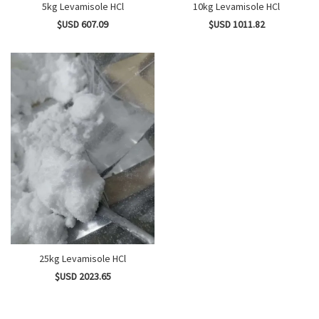
5kg Levamisole HCl
10kg Levamisole HCl
$USD 607.09
$USD 1011.82
25kg Levamisole HCl
$USD 2023.65