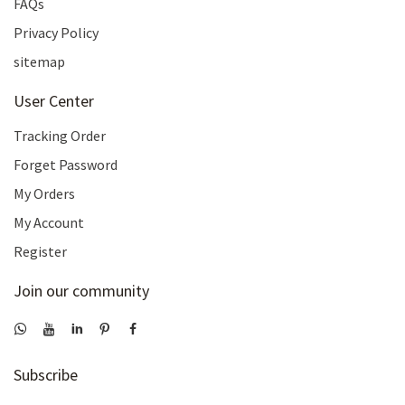
FAQs
Privacy Policy
sitemap
User Center
Tracking Order
Forget Password
My Orders
My Account
Register
Join our community
Subscribe