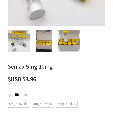
Semax 5mg 10mg
$USD 53.96
specification
5mg×10vials
5mg×20vials
5mg×50vials