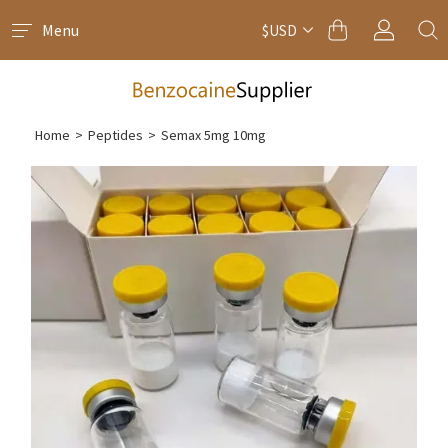
Menu
$USD
Home
>
Peptides
>
Semax 5mg 10mg