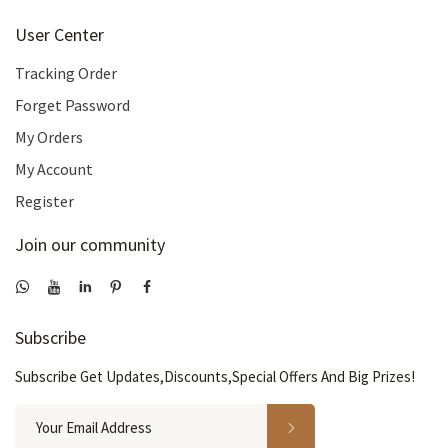
User Center
Tracking Order
Forget Password
My Orders
My Account
Register
Join our community
Subscribe
Subscribe Get Updates,Discounts,Special Offers And Big Prizes!