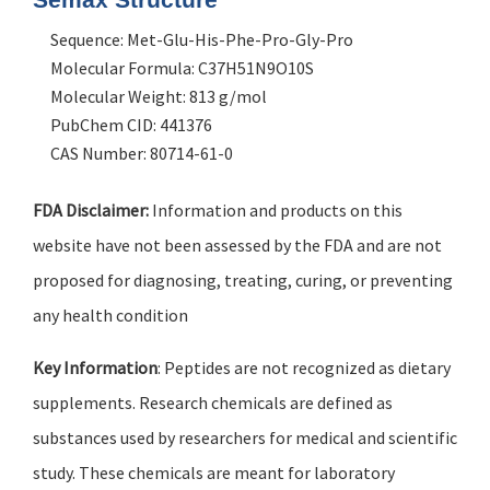
Sequence: Met-Glu-His-Phe-Pro-Gly-Pro
Molecular Formula: C37H51N9O10S
Molecular Weight: 813 g/mol
PubChem CID: 441376
CAS Number: 80714-61-0
FDA Disclaimer:
Information and products on this
website have not been assessed by the FDA and are not
proposed for diagnosing, treating, curing, or preventing
any health condition
Key Information
: Peptides are not recognized as dietary
supplements. Research chemicals are defined as
substances used by researchers for medical and scientific
study. These chemicals are meant for laboratory