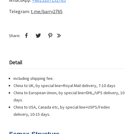
WhatsApp:
+8613207152765
Telegram:
t.me/barry2765
Share:
Detail
including shipping fee.
China to UK, by special line+Royal Mail delivery, 7-10 days
China to European Union, by special line+DHL,/UPS delivery, 10
days.
China to USA, Canada etc, by special line+USPS/Fedex
delivery, 10-15 days.
Semax Structure