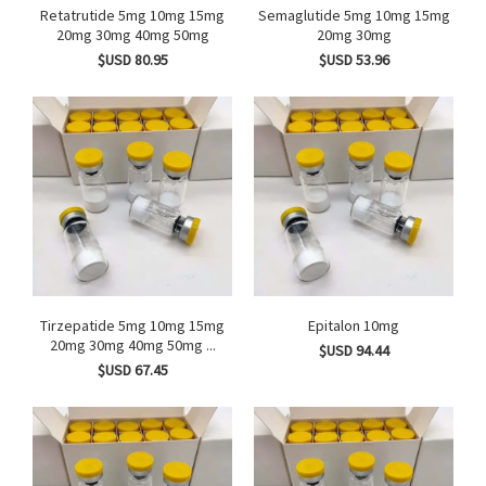
Retatrutide 5mg 10mg 15mg
Semaglutide 5mg 10mg 15mg
20mg 30mg 40mg 50mg
20mg 30mg
$USD 80.95
$USD 53.96
Tirzepatide 5mg 10mg 15mg
Epitalon 10mg
20mg 30mg 40mg 50mg ...
$USD 94.44
$USD 67.45