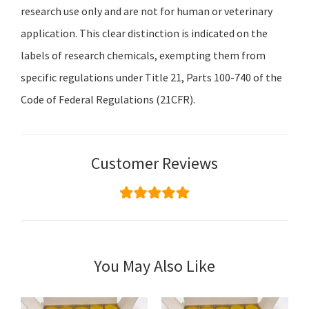
research use only and are not for human or veterinary
application. This clear distinction is indicated on the
labels of research chemicals, exempting them from
specific regulations under Title 21, Parts 100-740 of the
Code of Federal Regulations (21CFR).
Customer Reviews
You May Also Like