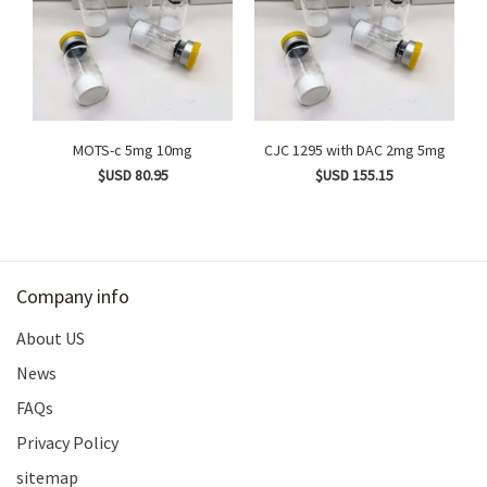
MOTS-c 5mg 10mg
CJC 1295 with DAC 2mg 5mg
$USD 80.95
$USD 155.15
Company info
About US
News
FAQs
Privacy Policy
sitemap