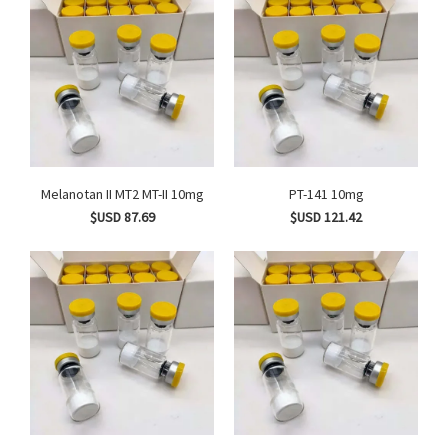
Melanotan II MT2 MT-II 10mg
PT-141 10mg
$USD 87.69
$USD 121.42