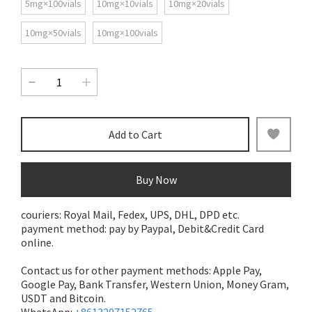
5mg×100vials
10mg×10vials
10mg×20vials
10mg×50vials
10mg×100vials
Add to Cart
Buy Now
couriers: Royal Mail, Fedex, UPS, DHL, DPD etc.
payment method: pay by Paypal, Debit&Credit Card
online.
Contact us for other payment methods: Apple Pay,
Google Pay, Bank Transfer,
Western Union, Money Gram,
USDT and Bitcoin.