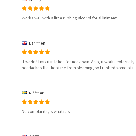
Works well with a little rubbing alcohol for al liniment.
Da****en
It works! I mix it in lotion for neck pain. Also, it works externa
headaches that kept me from sleeping, so I rubbed some of it
Ni****er
No complaints, is what it is