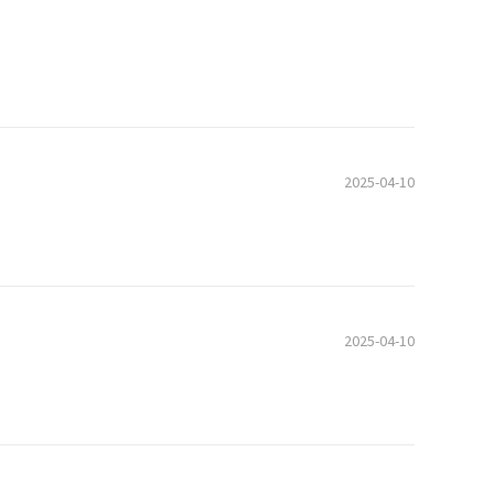
2025-04-10
2025-04-10