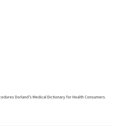
ocedures Dorland’s Medical Dictionary for Health Consumers.