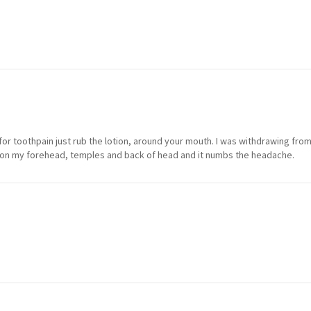
lly for toothpain just rub the lotion, around your mouth. I was withdrawing fr
 on my forehead, temples and back of head and it numbs the headache.