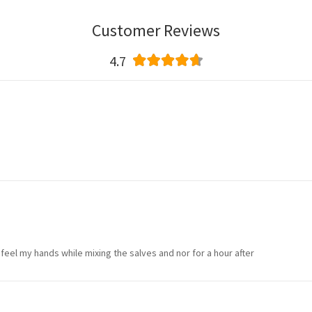
Customer Reviews
4.7
 feel my hands while mixing the salves and nor for a hour after