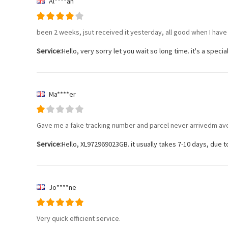
Al****an
been 2 weeks, jsut received it yesterday, all good when I have i
Service:
Hello, very sorry let you wait so long time. it's a speci
Ma****er
Gave me a fake tracking number and parcel never arrivedm av
Service:
Hello, XL972969023GB. it usually takes 7-10 days, due to 
Jo****ne
Very quick efficient service.