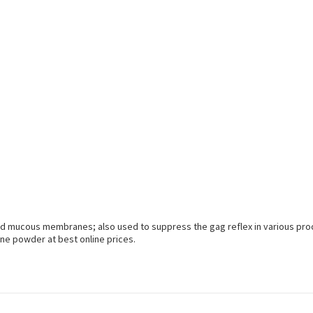
n and mucous membranes; also used to suppress the gag reflex in various pr
ne powder at best online prices.