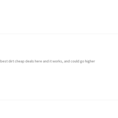
 best dirt cheap deals here and it works, and could go higher