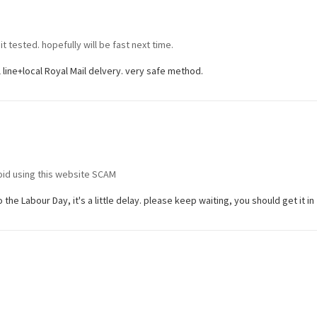
t tested. hopefully will be fast next time.
al line+local Royal Mail delvery. very safe method.
oid using this website SCAM
the Labour Day, it's a little delay. please keep waiting, you should get it in