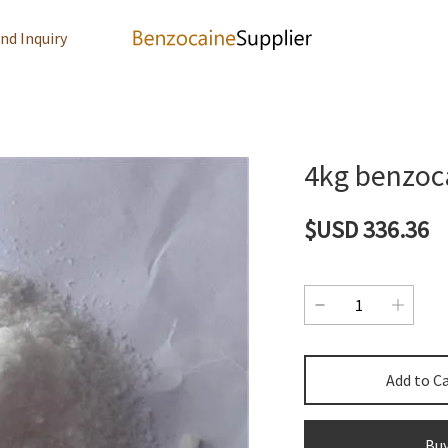
nd Inquiry
4kg benzoc
$USD 336.36
Add to C
Bu