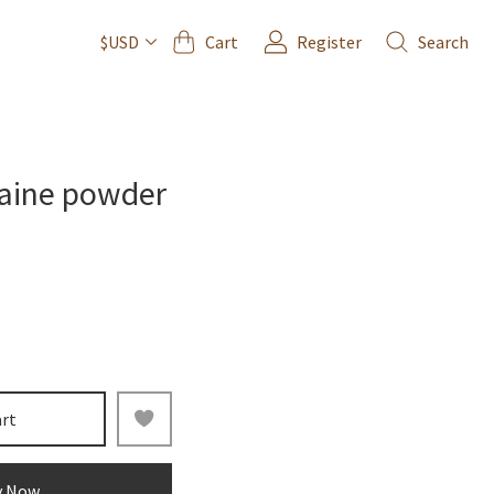
Cart
Register
Search
$USD
aine powder
art
y Now