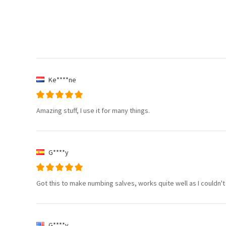
Ke****ne
Amazing stuff, I use it for many things.
G****y
Got this to make numbing salves, works quite well as I couldn't
G****y