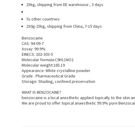
25kg, shipping from DE warehouse , 3 days
To other countries:
250g-25kg, shipping from China, 7-15 days
Benzocaine
CAS: 94-09-7
Assay: 99.9%
EINECS: 202-303-5
Molecular formula:C9H11NO2
Molecular weight:165.19
Appearance: White crystalline powder
Grade : Pharmaceutical Grade
Storage: Shading, confined preservation
WHAT IS BENZOCAINE?
benzocaine is a local anesthetic applied topically to the ski
We are proud to offer topical anaesthetic 99.9% pure Benzocai