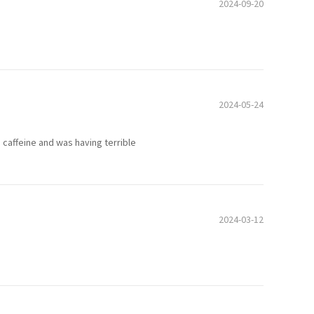
2024-09-20
2024-05-24
om caffeine and was having terrible
2024-03-12