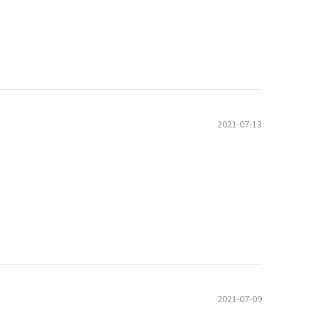
2021-07-13
2021-07-09