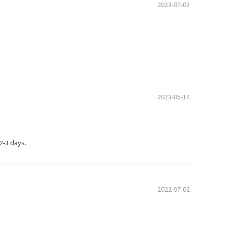
2023-07-03
2023-05-14
 2-3 days.
2022-07-02