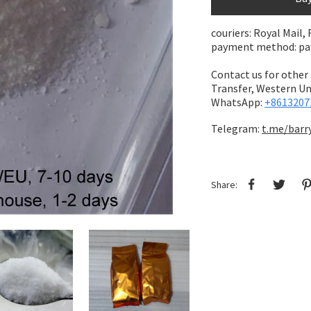
couriers: Royal Mail,
payment method: pay 
Contact us for other
Transfer,
Western Uni
WhatsApp:
+8613207
Telegram:
t.me/barr
Share: