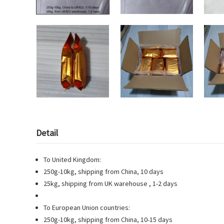
Detail
To United Kingdom:
250g-10kg, shipping from China, 10 days
25kg, shipping from UK warehouse , 1-2 days
To European Union countries:
250g-10kg, shipping from China, 10-15 days