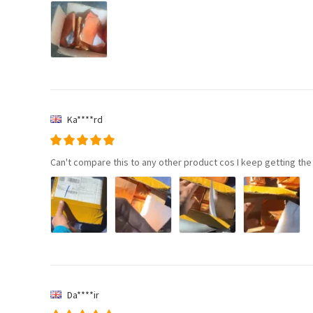
Ka****rd
Can't compare this to any other product cos I keep getting the
Da****ir