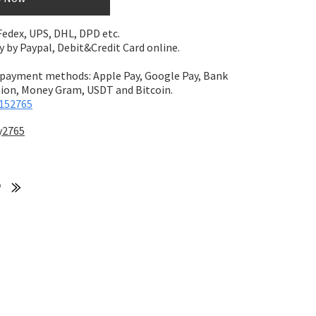
 Fedex, UPS, DHL, DPD etc.
by Paypal, Debit&Credit Card online.
 payment methods: Apple Pay, Google Pay, Bank
on, Money Gram, USDT and Bitcoin.
152765
y2765