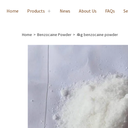
Home
Products
News
About Us
FAQs
Se
Home
>
Benzocaine Powder
>
4kg benzocaine powder