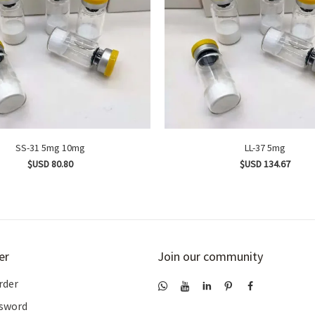
SS-31 5mg 10mg
LL-37 5mg
$USD 80.80
$USD 134.67
er
Join our community
rder
ssword