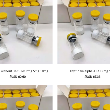
CJC 1295 without DAC CND 2mg 5mg 10mg
Thymosin Alpha-1 
$USD 60.60
$USD 67.33