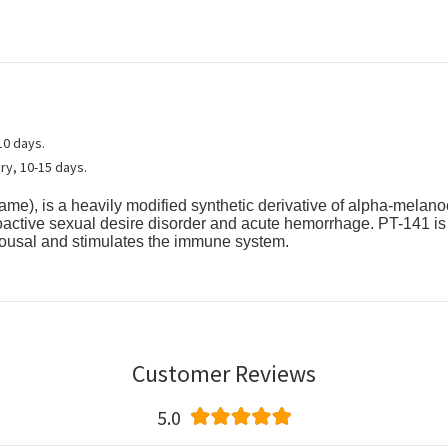
10 days.
ry, 10-15 days.
name), is a heavily modified synthetic derivative of alpha-melano
ypoactive sexual desire disorder and acute hemorrhage. PT-141 i
rousal and stimulates the immune system.
Customer Reviews
5.0