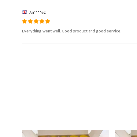
An****ez
Everything went well. Good product and good service.