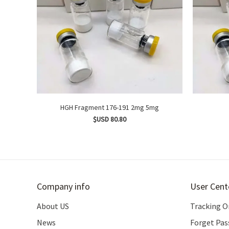
HGH Fragment 176-191 2mg 5mg
$USD 80.80
Company info
User Cent
About US
Tracking O
News
Forget Pa