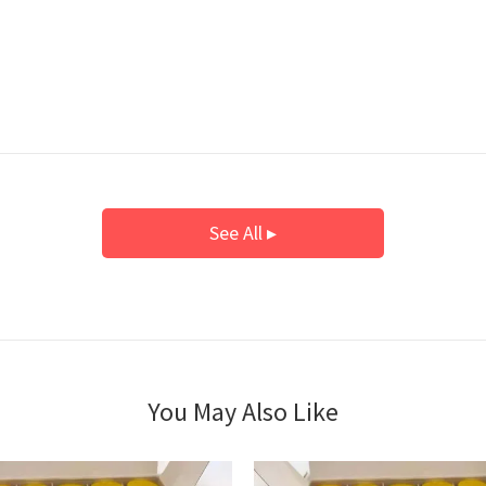
See All ▸
You May Also Like