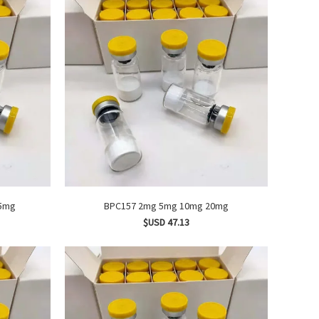
TA1 2mg 5mg
BPC157 2mg 5mg 10mg 20mg
$USD 47.13