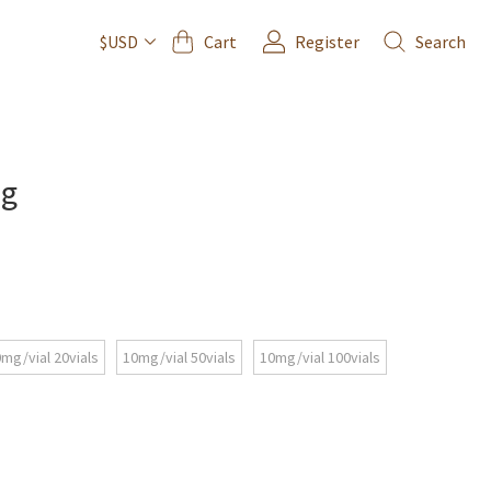
Cart
Register
Search
$USD
mg
mg/vial 20vials
10mg/vial 50vials
10mg/vial 100vials