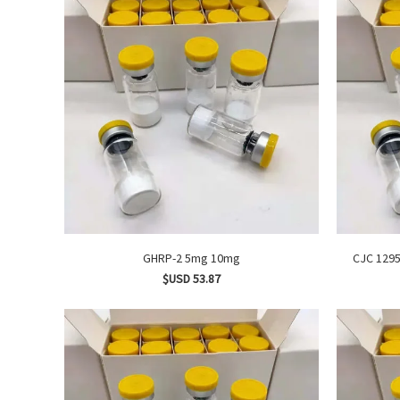
GHRP-2 5mg 10mg
$USD 53.87