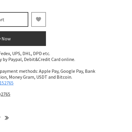
art
y Now
 Fedex, UPS, DHL, DPD etc.
by Paypal, Debit&Credit Card online.
 payment methods: Apple Pay, Google Pay, Bank
on, Money Gram, USDT and Bitcoin.
152765
y2765