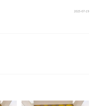
2025-07-19