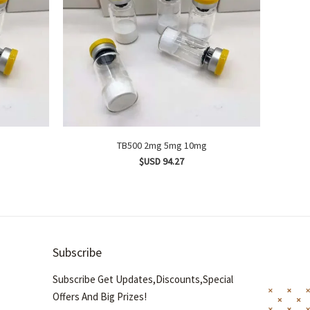
TB500 2mg 5mg 10mg
$USD 94.27
Subscribe
Subscribe Get Updates,Discounts,Special
Offers And Big Prizes!