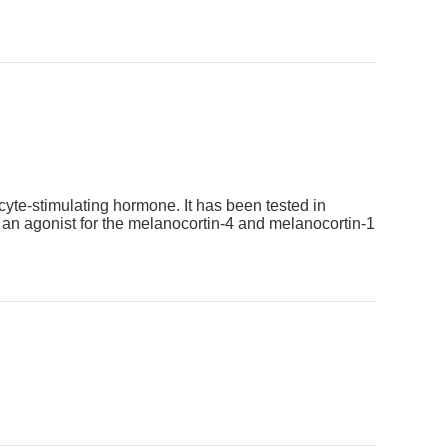
cyte-stimulating hormone. It has been tested in
s an agonist for the melanocortin-4 and melanocortin-1