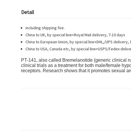
Detail
including shipping fee.
China to UK, by special line+Royal Mail delivery, 7-10 days
China to European Union, by special line+DHL,/UPS delivery, 
China to USA, Canada etc, by special line+USPS/Fedex delive
PT-141
, also called Bremelanotide (generic clinical 
clinical trials as a treatment for both male/female h
receptors. Research shows that it promotes sexual a