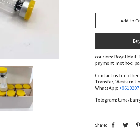
Add to C
Bu
couriers: Royal Mail,
payment method: pay 
Contact us for other
Transfer,
Western Uni
WhatsApp:
+8613207
Telegram:
t.me/barr
Share: