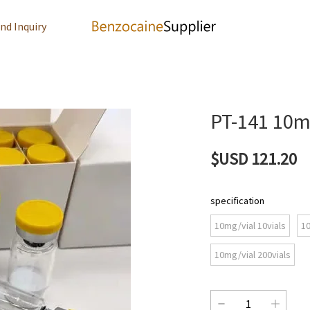
nd Inquiry
PT-141 10
$USD 121.20
specification
10mg/vial 10vials
10
10mg/vial 200vials