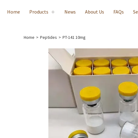
Home
Products
News
About Us
FAQs
Se
Home
>
Peptides
>
PT-141 10mg