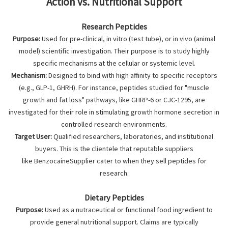
Action vs. Nutritional Support
Research Peptides
Purpose:
Used for pre-clinical, in vitro (test tube), or in vivo (animal
model) scientific investigation. Their purpose is to study highly
specific mechanisms at the cellular or systemic level.
Mechanism:
Designed to bind with high affinity to specific receptors
(e.g., GLP-1, GHRH). For instance, peptides studied for "muscle
growth and fat loss" pathways, like GHRP-6 or CJC-1295, are
investigated for their role in stimulating growth hormone secretion in
controlled research environments.
Target User:
Qualified researchers, laboratories, and institutional
buyers. This is the clientele that reputable suppliers
like BenzocaineSupplier cater to when they sell peptides for
research.
Dietary Peptides
Purpose:
Used as a nutraceutical or functional food ingredient to
provide general nutritional support. Claims are typically