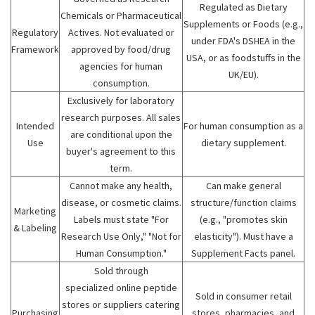
Regulated as Dietary
Chemicals or Pharmaceutical
Supplements or Foods (e.g.,
Regulatory
Actives. Not evaluated or
under FDA's DSHEA in the
Framework
approved by food/drug
USA, or as foodstuffs in the
agencies for human
UK/EU).
consumption.
Exclusively for laboratory
research purposes. All sales
Intended
For human consumption as a
are conditional upon the
Use
dietary supplement.
buyer's agreement to this
term.
Cannot make any health,
Can make general
disease, or cosmetic claims.
structure/function claims
Marketing
Labels must state "For
(e.g., "promotes skin
& Labeling
Research Use Only," "Not for
elasticity"). Must have a
Human Consumption."
Supplement Facts panel.
Sold through
specialized online peptide
Sold in consumer retail
stores or suppliers catering
Purchasing
stores, pharmacies, and