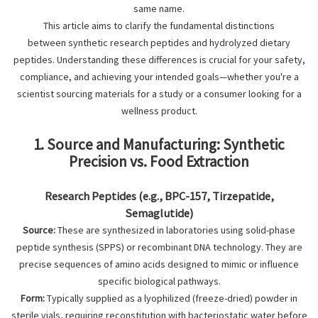
same name.
This article aims to clarify the fundamental distinctions
between synthetic research peptides and hydrolyzed dietary
peptides. Understanding these differences is crucial for your safety,
compliance, and achieving your intended goals—whether you're a
scientist sourcing materials for a study or a consumer looking for a
wellness product.
1. Source and Manufacturing: Synthetic
Precision vs. Food Extraction
Research Peptides (e.g., BPC-157, Tirzepatide,
Semaglutide)
Source:
These are synthesized in laboratories using solid-phase
peptide synthesis (SPPS) or recombinant DNA technology. They are
precise sequences of amino acids designed to mimic or influence
specific biological pathways.
Form:
Typically supplied as a lyophilized (freeze-dried) powder in
sterile vials, requiring reconstitution with bacteriostatic water before