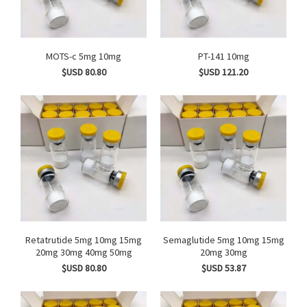
MOTS-c 5mg 10mg
PT-141 10mg
$USD 80.80
$USD 121.20
Retatrutide 5mg 10mg 15mg
Semaglutide 5mg 10mg 15mg
20mg 30mg 40mg 50mg
20mg 30mg
$USD 80.80
$USD 53.87