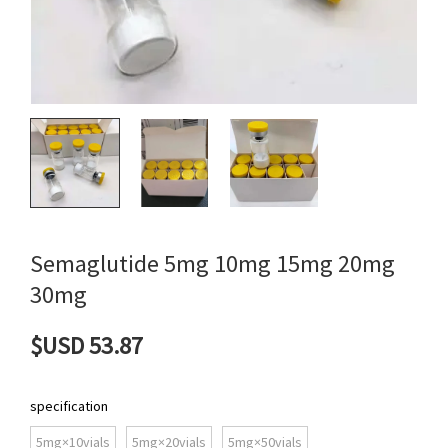
Semaglutide 5mg 10mg 15mg 20mg
30mg
$USD 53.87
specification
5mg×10vials
5mg×20vials
5mg×50vials