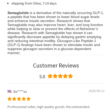
shipping from China, 7-10 days
Semaglutide
is a derivative of the naturally occurring GLP-1,
a peptide that has been shown to lower blood sugar levels
and enhance insulin secretion. Research shows that
Semaglutide may also improve heart, liver, and lung function
while helping to slow or prevent the effects of Alzheimer’s
disease. Research with Semaglutide has shown it can
significantly decrease appetite by delaying gastric emptying
and reducing intestinal motility. Glucagon-Like Peptide-1
(GLP-1) Analogs have been shown to stimulate insulin and
suppress glucagon secretion in a glucose-dependent
manner.
Customer Reviews
5.0
2026-06-12
Do****ss
Professional seller, high quality goods. Recommended.