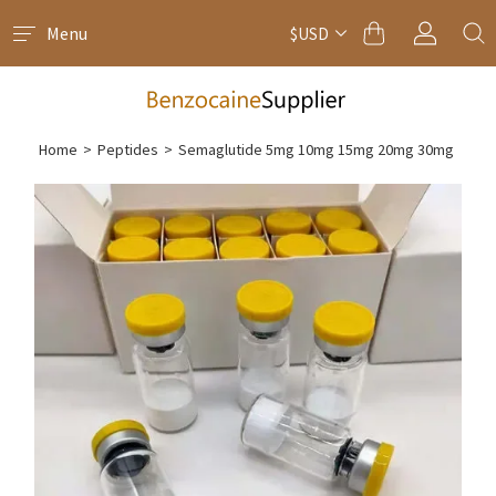
Menu
$USD
Home
>
Peptides
>
Semaglutide 5mg 10mg 15mg 20mg 30mg