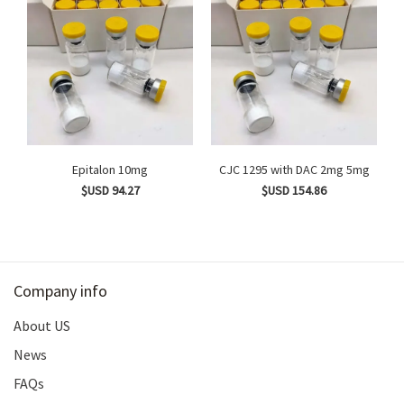
Epitalon 10mg
CJC 1295 with DAC 2mg 5mg
$USD 94.27
$USD 154.86
Company info
About US
News
FAQs