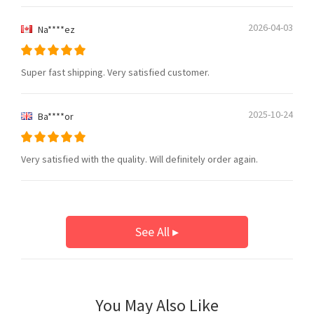
2026-04-03
Na****ez
Super fast shipping. Very satisfied customer.
2025-10-24
Ba****or
Very satisfied with the quality. Will definitely order again.
See All ▸
You May Also Like