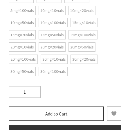
5mg×100vials
10mg×10vials
10mg×20vials
10mg×50vials
10mg×100vials
15mg×10vials
15mg×20vials
15mg×50vials
15mg×100vials
20mg×10vials
20mg×20vials
20mg×50vials
20mg×100vials
30mg×10vials
30mg×20vials
30mg×50vials
30mg×100vials
Add to Cart