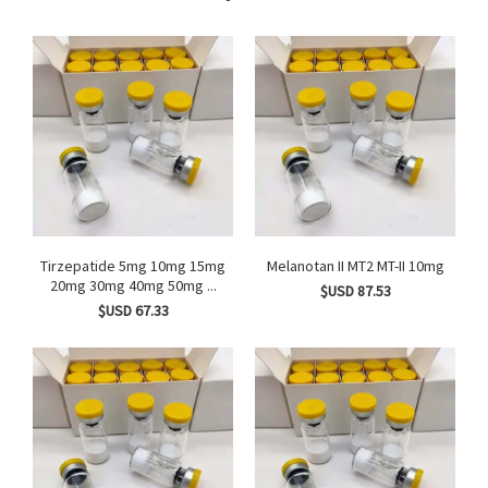
Tirzepatide 5mg 10mg 15mg
Melanotan II MT2 MT-II 10mg
20mg 30mg 40mg 50mg ...
$USD 87.53
$USD 67.33