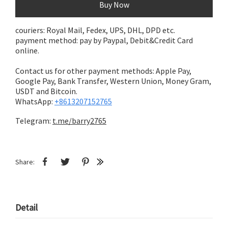
Buy Now
couriers: Royal Mail, Fedex, UPS, DHL, DPD etc.
payment method: pay by Paypal, Debit&Credit Card
online.
Contact us for other payment methods: Apple Pay,
Google Pay, Bank Transfer,
Western Union, Money Gram,
USDT and Bitcoin.
WhatsApp:
+8613207152765
Telegram:
t.me/barry2765
Share:
Detail