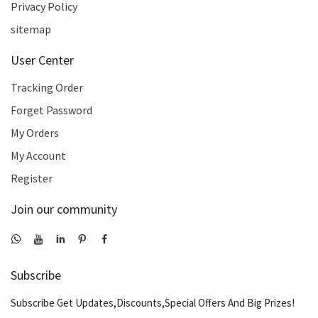
Privacy Policy
sitemap
User Center
Tracking Order
Forget Password
My Orders
My Account
Register
Join our community
Subscribe
Subscribe Get Updates,Discounts,Special Offers And Big Prizes!