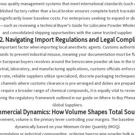
ous quality management systems that meet international standards (such 
ablished factory rather than a local broker ensures complete batch traceabili
ignificantly lower baseline costs. For enterprises seeking to expand or dive
s—such as reviewing a technical
Buyer's Guide for Lidocaine Powder Whole
and consolidated shipping opportunities with the same trusted supplier.
2. Navigating Import Regulations and Legal Compl
important factor when importing local anesthetic agents. Customs authorit
nds to prevent industrial misuse, meaning your documentation must be fl
or European buyers revolves around the
benzocaine powder uk law
. In the
strial, laboratory, and manufacturing applications, customs officials enforce
rate, reliable suppliers utilize specialized, discrete packaging techniqu
s channels where customs clearance is pre-arranged and duties are prepaid
require a broader range of chemical compounds, it is equally vital to revi
loring the regulatory framework outlined in our guide on Where to Buy Phen
Global Suppliers.
mmercial Dynamics: How Volume Shapes Total Sou
rement, volume is the primary lever controlling your margins. The baseline
dynamically based on your Minimum Order Quantity (MOQ).
formulation or industrial compounding, ordering
benzocaine powder bulk
in