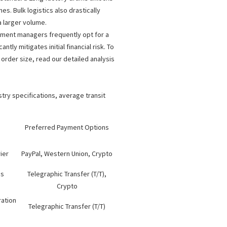
. Bulk logistics also drastically
 larger volume.
rement managers frequently opt for a
ntly mitigates initial financial risk. To
rder size, read our detailed analysis
try specifications, average transit
Preferred Payment Options
ier
PayPal, Western Union, Crypto
ms
Telegraphic Transfer (T/T),
Crypto
ration
Telegraphic Transfer (T/T)