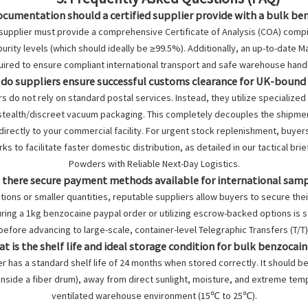
ocumentation should a certified supplier provide with a bulk be
 supplier must provide a comprehensive Certificate of Analysis (COA) comp
rity levels (which should ideally be ≥99.5%). Additionally, an up-to-date M
uired to ensure compliant international transport and safe warehouse handl
 do suppliers ensure successful customs clearance for UK-boun
s do not rely on standard postal services. Instead, they utilize specialized 
tealth/discreet vacuum packaging. This completely decouples the shipment 
directly to your commercial facility. For urgent stock replenishment, buyer
ks to facilitate faster domestic distribution, as detailed in our tactical bri
Powders with Reliable Next-Day Logistics
.
e there secure payment methods available for international sam
uations or smaller quantities, reputable suppliers allow buyers to secure thei
ring a
1kg benzocaine paypal
order or utilizing escrow-backed options is sta
before advancing to large-scale, container-level Telegraphic Transfers (T/T)
at is the shelf life and ideal storage condition for bulk benzoca
 has a standard shelf life of 24 months when stored correctly. It should be k
nside a fiber drum), away from direct sunlight, moisture, and extreme temper
ventilated warehouse environment (15℃ to 25℃).