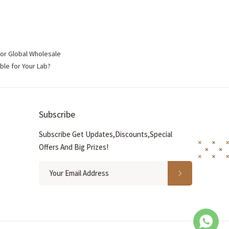
for Global Wholesale
ble for Your Lab?
Subscribe
Subscribe Get Updates,Discounts,Special
Offers And Big Prizes!