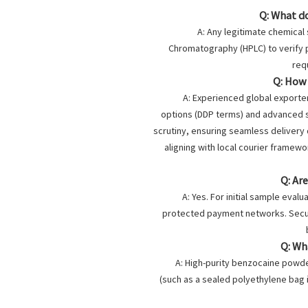
Q: What d
A: Any legitimate chemical
Chromatography (HPLC) to verify pu
req
Q: How
A: Experienced global exporter
options (DDP terms) and advanced s
scrutiny, ensuring seamless delivery 
aligning with local courier framewor
Q: Ar
A: Yes. For initial sample eval
protected payment networks. Secu
Q: Wh
A: High-purity benzocaine powder
(such as a sealed polyethylene bag i