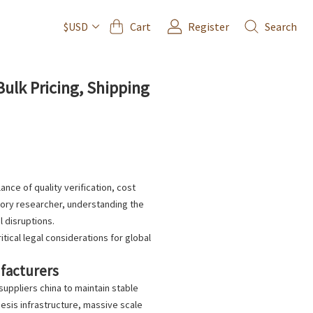
Cart
Register
Search
$USD
ulk Pricing, Shipping
ance of quality verification, cost
tory researcher, understanding the
l disruptions.
ical legal considerations for global
ufacturers
suppliers china
to maintain stable
sis infrastructure, massive scale