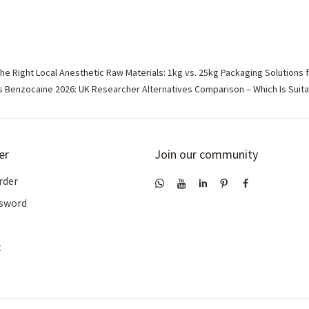
e Right Local Anesthetic Raw Materials: 1kg vs. 25kg Packaging Solutions 
 Benzocaine 2026: UK Researcher Alternatives Comparison – Which Is Suita
er
Join our community
rder
ssword
t