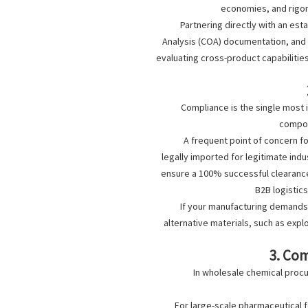
economies, and rigor
Partnering directly with an est
Analysis (COA) documentation, and s
evaluating cross-product capabilitie
Compliance is the single most 
compou
A frequent point of concern f
legally imported for legitimate indu
ensure a 100% successful clearance 
B2B logistic
If your manufacturing demands 
alternative materials, such as exp
3. Co
In wholesale chemical procu
For large-scale pharmaceutical 