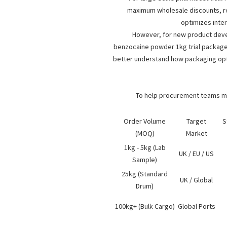
maximum wholesale discounts, red
optimizes inte
However, for new product devel
benzocaine powder 1kg
trial package.
better understand how packaging opti
To help procurement teams map
Order Volume
Target
S
(MOQ)
Market
1kg - 5kg (Lab
UK / EU / US
Sample)
25kg (Standard
UK / Global
Drum)
100kg+ (Bulk Cargo)
Global Ports