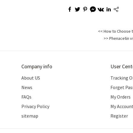
<< How to Choose th
>> Phenacetin vs
Company info
User Cent
About US
Tracking O
News
Forget Pa
FAQs
My Orders
Privacy Policy
My Accoun
sitemap
Register