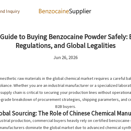
nd Inquiry
uide to Buying Benzocaine Powder Safely: B
Regulations, and Global Legalities
Jun 26, 2026
anesthetic raw materials in the global chemical market requires a careful bal
ance. Whether you are an industrial manufacturer or a specialized labora
 supply chain is critical to securing your production lines without operationa
y-grade breakdown of procurement strategies, shipping parameters, and crit
B2B buyers.
lobal Sourcing: The Role of Chinese Chemical Man
strial production, commercial buyers heavily rely on certified
benzocaine 
manufacturers dominate the global market due to advanced chemical synthe