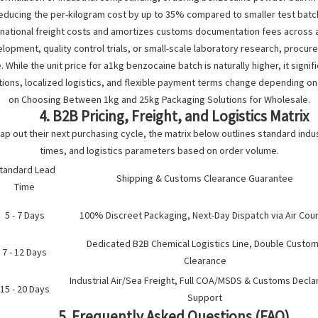
ucing the per-kilogram cost by up to 35% compared to smaller test batches
rnational freight costs and amortizes customs documentation fees across a
opment, quality control trials, or small-scale laboratory research, procu
 While the unit price for a1kg benzocaine batch is naturally higher, it significa
ons, localized logistics, and flexible payment terms change depending on o
on
Choosing Between 1kg and 25kg Packaging Solutions for Wholesale
.
4. B2B Pricing, Freight, and Logistics Matrix
 out their next purchasing cycle, the matrix below outlines standard indus
times, and logistics parameters based on order volume.
tandard Lead
Shipping & Customs Clearance Guarantee
Time
5 - 7 Days
100% Discreet Packaging, Next-Day Dispatch via Air Cour
Dedicated B2B Chemical Logistics Line, Double Custo
7 - 12 Days
Clearance
Industrial Air/Sea Freight, Full COA/MSDS & Customs Decla
15 - 20 Days
Support
5. Frequently Asked Questions (FAQ)