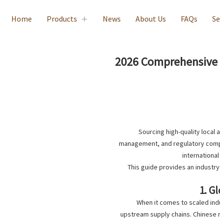
Home
Products
News
About Us
FAQs
Se
2026 Comprehensive G
Sourcing high-quality local 
management, and regulatory compli
international
This guide provides an industr
1. G
When it comes to scaled indu
upstream supply chains. Chinese 