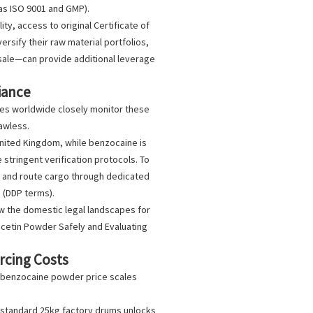
as ISO 9001 and GMP).
ty, access to original Certificate of
rsify their raw material portfolios,
sale
—can provide additional leverage
iance
ies worldwide closely monitor these
awless.
 United Kingdom, while benzocaine is
 stringent verification protocols. To
es and route cargo through dedicated
 (DDP terms).
ew the domestic legal landscapes for
acetin Powder Safely and Evaluating
rcing Costs
benzocaine powder price
scales
 standard 25kg factory drums unlocks