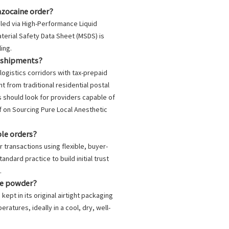
nzocaine order?
iled via High-Performance Liquid
aterial Safety Data Sheet (MSDS) is
ing.
d shipments?
logistics corridors with tax-prepaid
from traditional residential postal
s should look for providers capable of
ef on
Sourcing Pure Local Anesthetic
ple orders?
r transactions using flexible, buyer-
ndard practice to build initial trust
.
ine powder?
ept in its original airtight packaging
atures, ideally in a cool, dry, well-