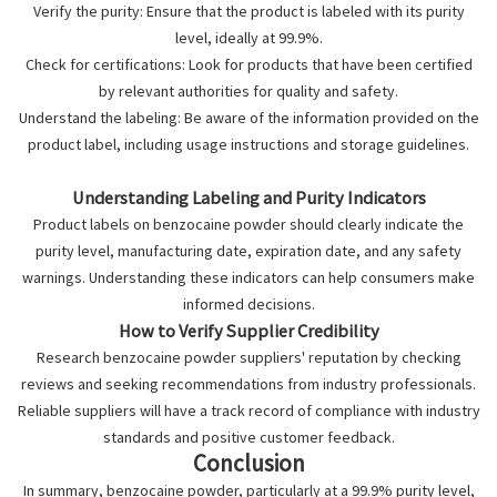
Verify the purity: Ensure that the product is labeled with its purity
level, ideally at 99.9%.
Check for certifications: Look for products that have been certified
by relevant authorities for quality and safety.
Understand the labeling: Be aware of the information provided on the
product label, including usage instructions and storage guidelines.
Understanding Labeling and Purity Indicators
Product labels on benzocaine powder should clearly indicate the
purity level, manufacturing date, expiration date, and any safety
warnings. Understanding these indicators can help consumers make
informed decisions.
How to Verify Supplier Credibility
Research
benzocaine powder suppliers
' reputation by checking
reviews and seeking recommendations from industry professionals.
Reliable suppliers will have a track record of compliance with industry
standards and positive customer feedback.
Conclusion
In summary, benzocaine powder, particularly at a 99.9% purity level,