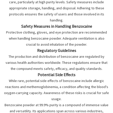
care, particularly at high purity levels. Safety measures include
appropriate storage, handling, and disposal. Adhering to these
protocols ensures the safety of users and those involved in its
handling.
Safety Measures in Handling Benzocaine
Protective clothing, gloves, and eye protection are recommended
when handling benzocaine powder. Adequate ventilation is also
crucial to avoid inhalation of the powder.
Regulatory Guidelines
The production and distribution of benzocaine are regulated by
various health authorities worldwide. These regulations ensure that
the compound meets safety, efficacy, and quality standards.
Potential Side Effects
While rare, potential side effects of benzocaine include allergic
reactions and methemoglobinemia, a condition affecting the blood's
oxygen-carrying capacity. Awareness of these risks is crucial for safe
usage.
Benzocaine powder at 99.9% purity is a compound of immense value
and versatility. Its applications span across various industries,