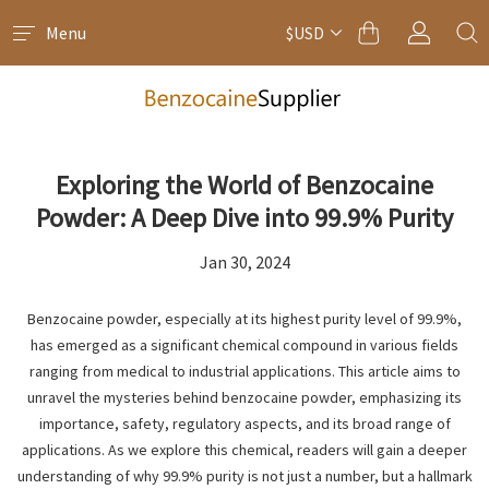
Menu
$USD
Exploring the World of Benzocaine
Powder: A Deep Dive into 99.9% Purity
Jan 30, 2024
Benzocaine powder, especially at its highest purity level of 99.9%,
has emerged as a significant chemical compound in various fields
ranging from medical to industrial applications. This article aims to
unravel the mysteries behind benzocaine powder, emphasizing its
importance, safety, regulatory aspects, and its broad range of
applications. As we explore this chemical, readers will gain a deeper
understanding of why 99.9% purity is not just a number, but a hallmark