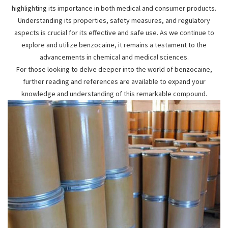
highlighting its importance in both medical and consumer products.
Understanding its properties, safety measures, and regulatory
aspects is crucial for its effective and safe use. As we continue to
explore and utilize benzocaine, it remains a testament to the
advancements in chemical and medical sciences.
For those looking to delve deeper into the world of benzocaine,
further reading and references are available to expand your
knowledge and understanding of this remarkable compound.