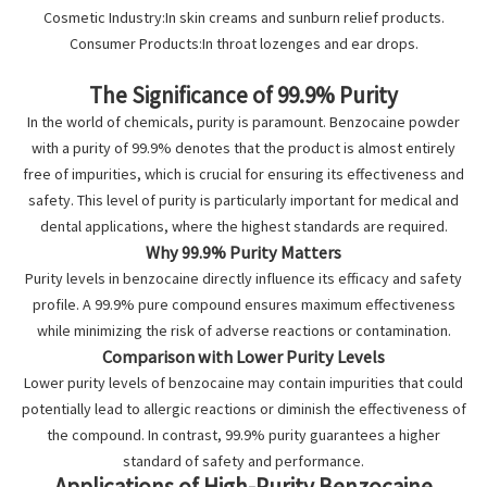
Cosmetic Industry:In skin creams and sunburn relief products.
Consumer Products:In throat lozenges and ear drops.
The Significance of 99.9% Purity
In the world of chemicals, purity is paramount. Benzocaine powder
with a purity of 99.9% denotes that the product is almost entirely
free of impurities, which is crucial for ensuring its effectiveness and
safety. This level of purity is particularly important for medical and
dental applications, where the highest standards are required.
Why 99.9% Purity Matters
Purity levels in benzocaine directly influence its efficacy and safety
profile. A 99.9% pure compound ensures maximum effectiveness
while minimizing the risk of adverse reactions or contamination.
Comparison with Lower Purity Levels
Lower purity levels of benzocaine may contain impurities that could
potentially lead to allergic reactions or diminish the effectiveness of
the compound. In contrast, 99.9% purity guarantees a higher
standard of safety and performance.
Applications of High-Purity Benzocaine