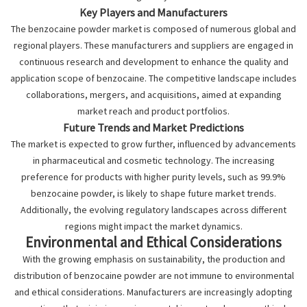
Key Players and Manufacturers
The benzocaine powder market is composed of numerous global and
regional players. These manufacturers and suppliers are engaged in
continuous research and development to enhance the quality and
application scope of benzocaine. The competitive landscape includes
collaborations, mergers, and acquisitions, aimed at expanding
market reach and product portfolios.
Future Trends and Market Predictions
The market is expected to grow further, influenced by advancements
in pharmaceutical and cosmetic technology. The increasing
preference for products with higher purity levels, such as 99.9%
benzocaine powder, is likely to shape future market trends.
Additionally, the evolving regulatory landscapes across different
regions might impact the market dynamics.
Environmental and Ethical Considerations
With the growing emphasis on sustainability, the production and
distribution of benzocaine powder are not immune to environmental
and ethical considerations. Manufacturers are increasingly adopting