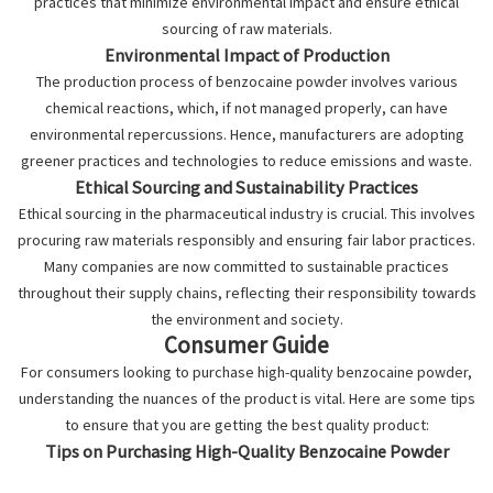
practices that minimize environmental impact and ensure ethical
sourcing of raw materials.
Environmental Impact of Production
The production process of benzocaine powder involves various
chemical reactions, which, if not managed properly, can have
environmental repercussions. Hence, manufacturers are adopting
greener practices and technologies to reduce emissions and waste.
Ethical Sourcing and Sustainability Practices
Ethical sourcing in the pharmaceutical industry is crucial. This involves
procuring raw materials responsibly and ensuring fair labor practices.
Many companies are now committed to sustainable practices
throughout their supply chains, reflecting their responsibility towards
the environment and society.
Consumer Guide
For consumers looking to purchase high-quality benzocaine powder,
understanding the nuances of the product is vital. Here are some tips
to ensure that you are getting the best quality product:
Tips on Purchasing High-Quality Benzocaine Powder