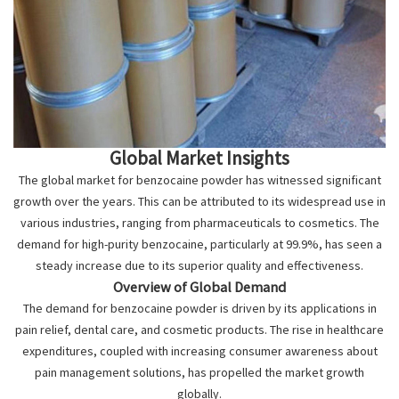
Global Market Insights
The global market for benzocaine powder has witnessed significant
growth over the years. This can be attributed to its widespread use in
various industries, ranging from pharmaceuticals to cosmetics. The
demand for high-purity benzocaine, particularly at 99.9%, has seen a
steady increase due to its superior quality and effectiveness.
Overview of Global Demand
The demand for benzocaine powder is driven by its applications in
pain relief, dental care, and cosmetic products. The rise in healthcare
expenditures, coupled with increasing consumer awareness about
pain management solutions, has propelled the market growth
globally.