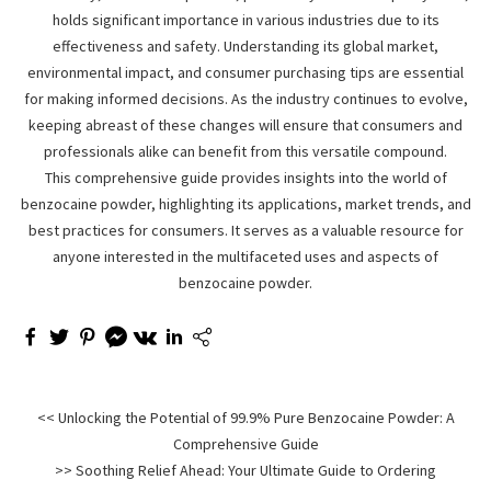
holds significant importance in various industries due to its
effectiveness and safety. Understanding its global market,
environmental impact, and consumer purchasing tips are essential
for making informed decisions. As the industry continues to evolve,
keeping abreast of these changes will ensure that consumers and
professionals alike can benefit from this versatile compound.
This comprehensive guide provides insights into the world of
benzocaine powder, highlighting its applications, market trends, and
best practices for consumers. It serves as a valuable resource for
anyone interested in the multifaceted uses and aspects of
benzocaine powder.
<< Unlocking the Potential of 99.9% Pure Benzocaine Powder: A
Comprehensive Guide
>> Soothing Relief Ahead: Your Ultimate Guide to Ordering