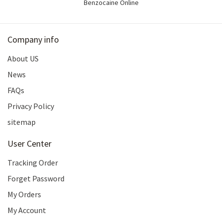
Benzocaine Online
Company info
About US
News
FAQs
Privacy Policy
sitemap
User Center
Tracking Order
Forget Password
My Orders
My Account