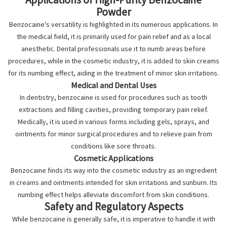
Powder
Benzocaine's versatility is highlighted in its numerous applications. In
the medical field, it is primarily used for pain relief and as a local
anesthetic. Dental professionals use it to numb areas before
procedures, while in the cosmetic industry, it is added to skin creams
for its numbing effect, aiding in the treatment of minor skin irritations.
Medical and Dental Uses
In dentistry, benzocaine is used for procedures such as tooth
extractions and filling cavities, providing temporary pain relief.
Medically, it is used in various forms including gels, sprays, and
ointments for minor surgical procedures and to relieve pain from
conditions like sore throats.
Cosmetic Applications
Benzocaine finds its way into the cosmetic industry as an ingredient
in creams and ointments intended for skin irritations and sunburn. Its
numbing effect helps alleviate discomfort from skin conditions.
Safety and Regulatory Aspects
While benzocaine is generally safe, it is imperative to handle it with