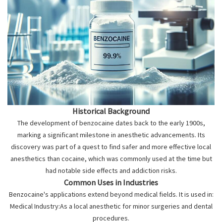
Historical Background
The development of benzocaine dates back to the early 1900s,
marking a significant milestone in anesthetic advancements. Its
discovery was part of a quest to find safer and more effective local
anesthetics than cocaine, which was commonly used at the time but
had notable side effects and addiction risks.
Common Uses in Industries
Benzocaine's applications extend beyond medical fields. It is used in:
Medical Industry:As a local anesthetic for minor surgeries and dental
procedures.