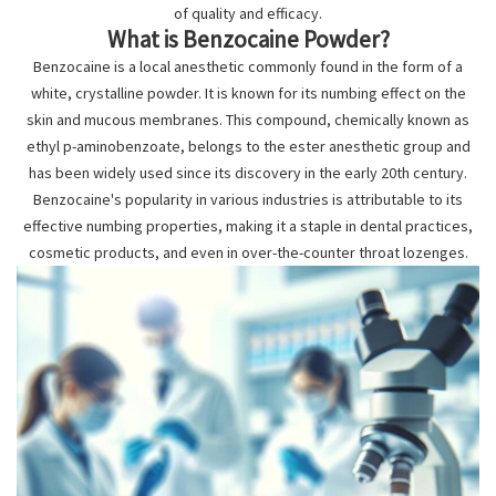
of quality and efficacy.
What is Benzocaine Powder?
Benzocaine is a local anesthetic commonly found in the form of a
white, crystalline powder. It is known for its numbing effect on the
skin and mucous membranes. This compound, chemically known as
ethyl p-aminobenzoate, belongs to the ester anesthetic group and
has been widely used since its discovery in the early 20th century.
Benzocaine's popularity in various industries is attributable to its
effective numbing properties, making it a staple in dental practices,
cosmetic products, and even in over-the-counter throat lozenges.