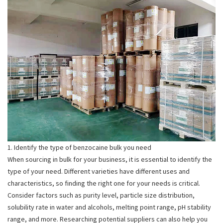
1. Identify the type of benzocaine bulk you need
When sourcing in bulk for your business, it is essential to identify the
type of your need. Different varieties have different uses and
characteristics, so finding the right one for your needs is critical.
Consider factors such as purity level, particle size distribution,
solubility rate in water and alcohols, melting point range, pH stability
range, and more. Researching potential suppliers can also help you