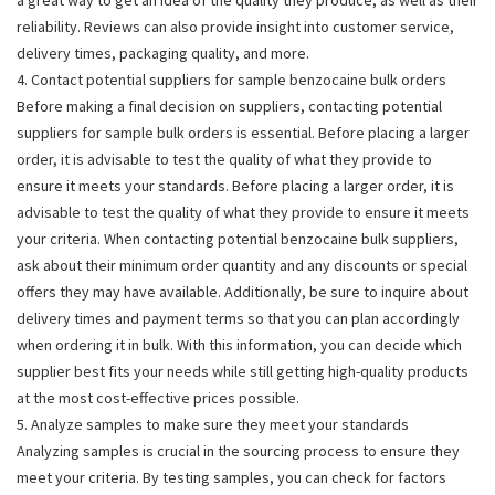
reliability. Reviews can also provide insight into customer service,
delivery times, packaging quality, and more.
4. Contact potential suppliers for sample benzocaine bulk orders
Before making a final decision on suppliers, contacting potential
suppliers for sample bulk orders is essential. Before placing a larger
order, it is advisable to test the quality of what they provide to
ensure it meets your standards. Before placing a larger order, it is
advisable to test the quality of what they provide to ensure it meets
your criteria. When contacting potential benzocaine bulk suppliers,
ask about their minimum order quantity and any discounts or special
offers they may have available. Additionally, be sure to inquire about
delivery times and payment terms so that you can plan accordingly
when ordering it in bulk. With this information, you can decide which
supplier best fits your needs while still getting high-quality products
at the most cost-effective prices possible.
5. Analyze samples to make sure they meet your standards
Analyzing samples is crucial in the sourcing process to ensure they
meet your criteria. By testing samples, you can check for factors