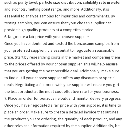
such as purity level, particle size distribution, solubility rate in water
and alcohols, melting point range, and more. Additionally, it is
essential to analyze samples for impurities and contaminants. By
testing samples, you can ensure that your chosen supplier can
provide high-quality products at a competitive price.
6. Negotiate a fair price with your chosen supplier
Once you have identified and tested the benzocaine samples from
your preferred supplier, it is essential to negotiate a reasonable
price. Start by researching costs in the market and comparing them
to the prices offered by your chosen supplier. This will help ensure
that you are getting the best possible deal. Additionally, make sure
to find out if your chosen supplier offers any discounts or special
deals. Negotiating a fair price with your supplier will ensure you get
the best product at the most cost-effective rate for your business.
7. Place an order for benzocaine bulk and monitor delivery progress
Once you have negotiated a fair price with your supplier, it is time to
place an order. Make sure to create a detailed invoice that outlines
the products you are ordering, the quantity of each product, and any
other relevant information required by the supplier. Additionally, be