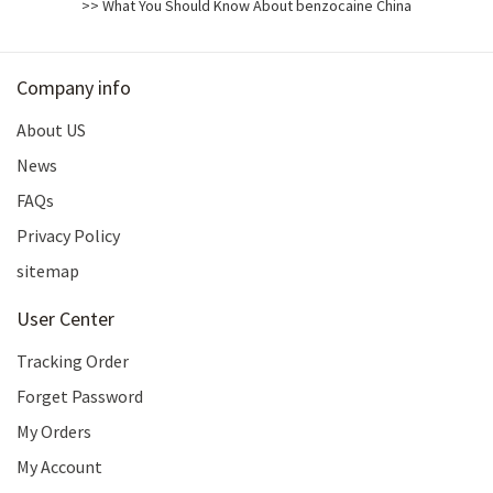
>> What You Should Know About benzocaine China
Company info
About US
News
FAQs
Privacy Policy
sitemap
User Center
Tracking Order
Forget Password
My Orders
My Account