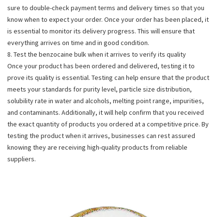
sure to double-check payment terms and delivery times so that you
know when to expect your order. Once your order has been placed, it
is essential to monitor its delivery progress. This will ensure that
everything arrives on time and in good condition.
8. Test the benzocaine bulk when it arrives to verify its quality
Once your product has been ordered and delivered, testing it to
prove its quality is essential. Testing can help ensure that the product
meets your standards for purity level, particle size distribution,
solubility rate in water and alcohols, melting point range, impurities,
and contaminants. Additionally, it will help confirm that you received
the exact quantity of products you ordered at a competitive price. By
testing the product when it arrives, businesses can rest assured
knowing they are receiving high-quality products from reliable
suppliers.