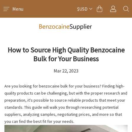
Menu
$USD
How to Source High Quality Benzocaine
Bulk for Your Business
Mar 22, 2023
Are you looking for benzocaine bulk for your business? Finding high-
quality products can be challenging, but with the proper research and
preparation, it's possible to source reliable products that meet your
standards. This guide will walk you through researching potential
suppliers, analyzing samples, negotiating prices, and more so that
you can find the best fit for your needs.