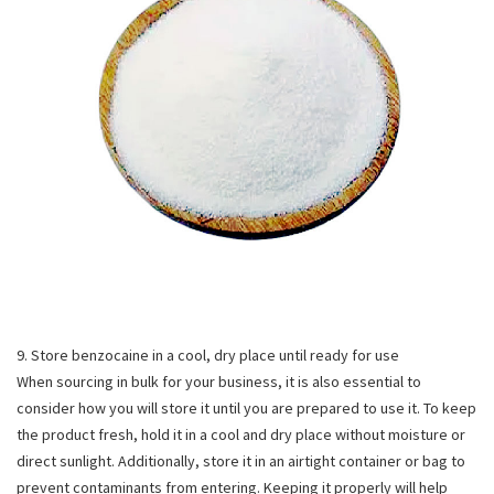
9. Store benzocaine in a cool, dry place until ready for use
When sourcing in bulk for your business, it is also essential to
consider how you will store it until you are prepared to use it. To keep
the product fresh, hold it in a cool and dry place without moisture or
direct sunlight. Additionally, store it in an airtight container or bag to
prevent contaminants from entering. Keeping it properly will help