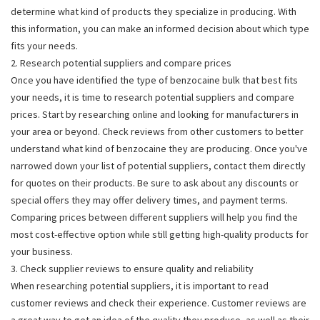
determine what kind of products they specialize in producing. With
this information, you can make an informed decision about which type
fits your needs.
2. Research potential suppliers and compare prices
Once you have identified the type of benzocaine bulk that best fits
your needs, it is time to research potential suppliers and compare
prices. Start by researching online and looking for manufacturers in
your area or beyond. Check reviews from other customers to better
understand what kind of benzocaine they are producing. Once you've
narrowed down your list of potential suppliers, contact them directly
for quotes on their products. Be sure to ask about any discounts or
special offers they may offer delivery times, and payment terms.
Comparing prices between different suppliers will help you find the
most cost-effective option while still getting high-quality products for
your business.
3. Check supplier reviews to ensure quality and reliability
When researching potential suppliers, it is important to read
customer reviews and check their experience. Customer reviews are
a great way to get an idea of the quality they produce, as well as their