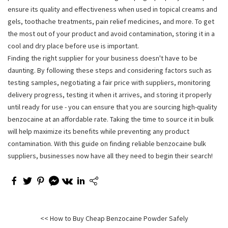
ensure its quality and effectiveness when used in topical creams and
gels, toothache treatments, pain relief medicines, and more. To get
the most out of your product and avoid contamination, storing it in a
cool and dry place before use is important.
Finding the right supplier for your business doesn't have to be
daunting. By following these steps and considering factors such as
testing samples, negotiating a fair price with suppliers, monitoring
delivery progress, testing it when it arrives, and storing it properly
until ready for use - you can ensure that you are sourcing high-quality
benzocaine at an affordable rate. Taking the time to source it in bulk
will help maximize its benefits while preventing any product
contamination. With this guide on finding reliable benzocaine bulk
suppliers, businesses now have all they need to begin their search!
<< How to Buy Cheap Benzocaine Powder Safely