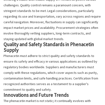
challenges. Quality control remains a paramount concern, with
stringent standards to be met. Legal considerations, particularly
regarding its use and transportation, vary across regions and require
careful navigation. Moreover, fluctuations in supply can significantly
impact market prices and availability. Procurement strategies often
involve thoroughly vetting suppliers, long-term contracts, and
staying updated with global market trends.
Quality and Safety Standards in Phenacetin
Supply
Phenacetin must adhere to strict quality and safety standards to
ensure its safety and efficacy in various applications as outlined by
regulatory bodies worldwide. Suppliers and manufacturers must
comply with these regulations, which cover aspects such as purity,
contamination limits, and safe handling practices. Certification from
recognized authorities serves as a testament to a supplier's
commitment to quality and safety.
Innovations and Future Trends
The phenacetin market is not static; it continually evolves with