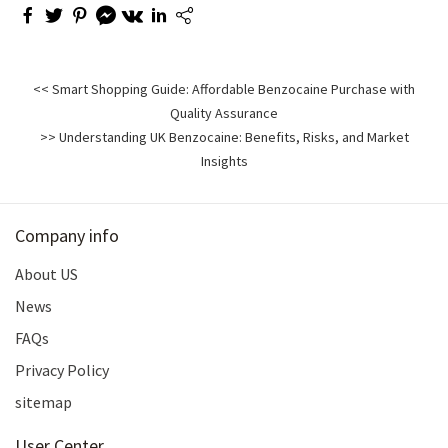
<< Smart Shopping Guide: Affordable Benzocaine Purchase with
Quality Assurance
>> Understanding UK Benzocaine: Benefits, Risks, and Market
Insights
Company info
About US
News
FAQs
Privacy Policy
sitemap
User Center