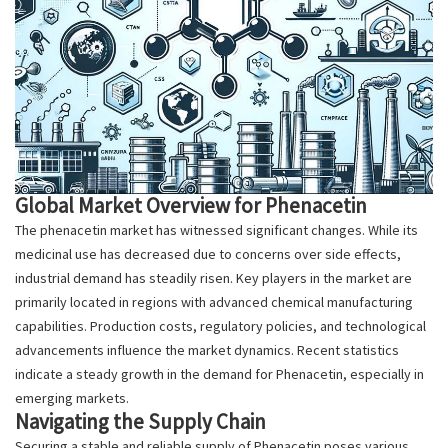
Global Market Overview for Phenacetin
The phenacetin market has witnessed significant changes. While its
medicinal use has decreased due to concerns over side effects,
industrial demand has steadily risen. Key players in the market are
primarily located in regions with advanced chemical manufacturing
capabilities. Production costs, regulatory policies, and technological
advancements influence the market dynamics. Recent statistics
indicate a steady growth in the demand for Phenacetin, especially in
emerging markets.
Navigating the Supply Chain
Securing a stable and reliable supply of Phenacetin poses various