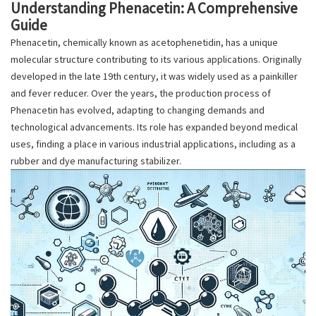
Understanding Phenacetin: A Comprehensive
Guide
Phenacetin, chemically known as acetophenetidin, has a unique
molecular structure contributing to its various applications. Originally
developed in the late 19th century, it was widely used as a painkiller
and fever reducer. Over the years, the production process of
Phenacetin has evolved, adapting to changing demands and
technological advancements. Its role has expanded beyond medical
uses, finding a place in various industrial applications, including as a
rubber and dye manufacturing stabilizer.