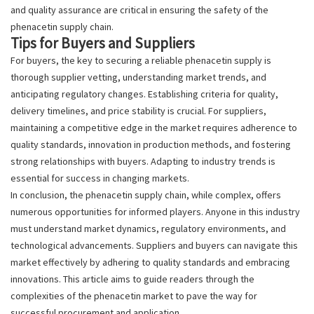
and quality assurance are critical in ensuring the safety of the
phenacetin supply chain.
Tips for Buyers and Suppliers
For buyers, the key to securing a reliable phenacetin supply is
thorough supplier vetting, understanding market trends, and
anticipating regulatory changes. Establishing criteria for quality,
delivery timelines, and price stability is crucial. For suppliers,
maintaining a competitive edge in the market requires adherence to
quality standards, innovation in production methods, and fostering
strong relationships with buyers. Adapting to industry trends is
essential for success in changing markets.
In conclusion, the phenacetin supply chain, while complex, offers
numerous opportunities for informed players. Anyone in this industry
must understand market dynamics, regulatory environments, and
technological advancements. Suppliers and buyers can navigate this
market effectively by adhering to quality standards and embracing
innovations. This article aims to guide readers through the
complexities of the phenacetin market to pave the way for
successful procurement and application.