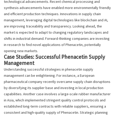
technological advancements. Recent chemical processing and
synthesis advancements have enabled more environmentally friendly
and efficient production techniques. Innovations in supply chain
management, leveraging digital technologies like blockchain and AI,
are improving traceability and transparency. Looking ahead, the
market is expected to adapt to changing regulatory landscapes and
shifts in industrial demand. Forward-thinking companies are investing
in research to find novel applications of Phenacetin, potentially
opening new markets.
Case Studies: Successful Phenacetin Supply
Management
Understanding successful strategies in phenacetin supply
management can be enlightening. For instance, a European
pharmaceutical company recently overcame supply chain disruptions
by diversifying its supplier base and investing in local production
capabilities. Another case involves a large-scale rubber manufacturer
in Asia, which implemented stringent quality control protocols and
established long-term contracts with reliable suppliers, ensuring a
consistent and high-quality supply of Phenacetin. Strategic planning