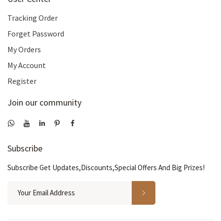
Tracking Order
Forget Password
My Orders
My Account
Register
Join our community
Subscribe
Subscribe Get Updates,Discounts,Special Offers And Big Prizes!