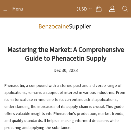
Menu
$USD
Mastering the Market: A Comprehensive
Guide to Phenacetin Supply
Dec 30, 2023
Phenacetin, a compound with a storied past and a diverse range of
applications, remains a subject of interest in various industries. From
its historical use in medicine to its current industrial applications,
understanding the intricacies of its supply chain is crucial. This guide
offers valuable insights into Phenacetin's production, market trends,
and quality standards. It helps in making informed decisions while
procuring and applying the substance.