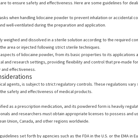
are to ensure safety and effectiveness. Here are some guidelines for deal
asks when handling
lidocaine powder to prevent inhalation or accidental 
nd well-ventilated during the preparation and application.
 weighed and dissolved in a sterile solution according to the required con
the area or injected following strict sterile techniques.
l aspects of
lidocaine powder, from its basic properties to its applications
cal and research settings, providing flexibility and control that pre-made 
 and effectiveness.
nsiderations
cal agents, is subject to strict regulatory controls.
These regulations vary s
the safety and effectiveness of medical
products.
ssified as a prescription medication, and its powdered form is heavily regula
ionals and researchers must obtain appropriate licenses to possess and us
pean Union, Canada, and other regions worldwide.
guidelines set forth
by agencies such as the FDA in the U.S.
or the EMA in E