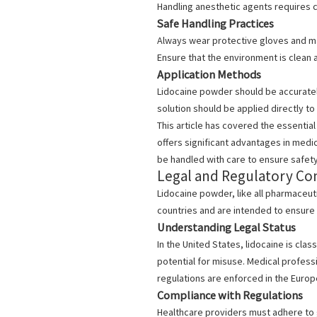
Handling anesthetic agents requires c
Safe Handling Practices
Always wear protective gloves and m
Ensure that the environment is clean a
Application Methods
Lidocaine powder should be accurately
solution should be applied directly to 
This article has covered the essentia
offers significant advantages in medi
be handled with care to ensure safety
Legal and Regulatory Co
Lidocaine powder, like all pharmaceuti
countries and
are intended to ensure 
Understanding Legal Status
In the United States, lidocaine is cla
potential for misuse. Medical profess
regulations are enforced in the Euro
Compliance with Regulations
Healthcare providers must adhere to 