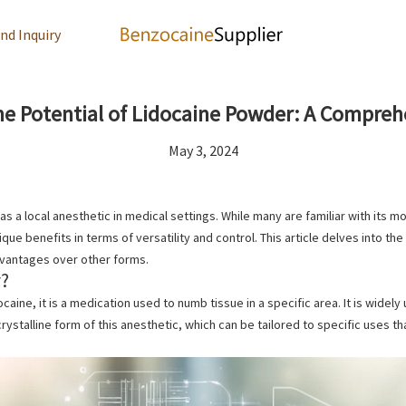
nd Inquiry
he Potential of Lidocaine Powder: A Compreh
May 3, 2024
 as a local anesthetic in medical settings. While many are familiar with its
que benefits in terms of versatility and control. This article delves into th
dvantages over other forms.
r?
ocaine, it
is a medication used to numb tissue in a specific area. It is
widely 
crystalline form of this anesthetic, which can be tailored to specific uses 