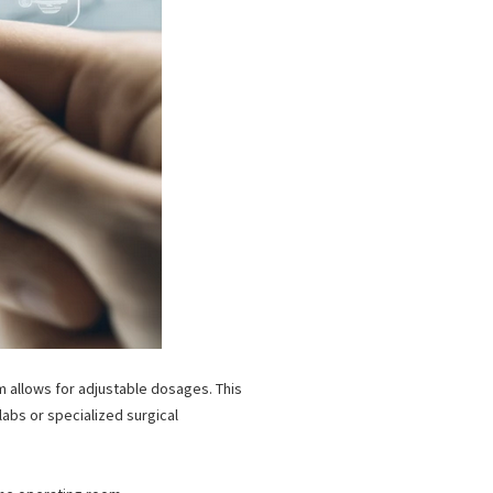
rm allows for adjustable dosages.
This
abs or specialized surgical