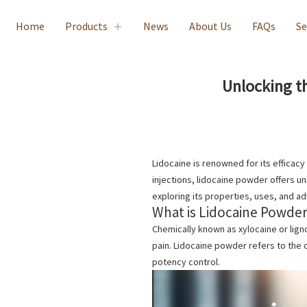
Home
Products
News
About Us
FAQs
Se
Unlocking t
Lidocaine is renowned for its efficacy
injections, lidocaine powder offers uni
exploring its properties, uses, and a
What is Lidocaine Powde
Chemically known as xylocaine or lign
pain.
Lidocaine powder
refers to the 
potency control.