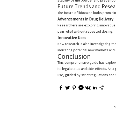
stability of the powder and prevent d
Future Trends and Resear
The future of lidocaine looks promisi
Advancements in Drug Delivery
Researchers are exploring innovative 
pain relief without repeated dosing.
Innovative Uses
New research is also investigating the
indicating potential new markets and a
Conclusion
This comprehensive guide has explor
its legal status and side effects. As 
use, guided by strict regulations and
<