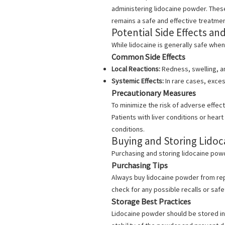
administering lidocaine powder. These
remains a safe and effective treatmen
Potential Side Effects an
While lidocaine is generally safe when
Common Side Effects
Local Reactions:
Redness, swelling, an
Systemic Effects:
In rare cases, excess
Precautionary Measures
To minimize the risk of adverse effects
Patients with liver conditions or hear
conditions.
Buying and Storing Lido
Purchasing and storing lidocaine powde
Purchasing Tips
Always buy lidocaine powder from rep
check for any possible recalls or safe
Storage Best Practices
Lidocaine powder
should be stored in