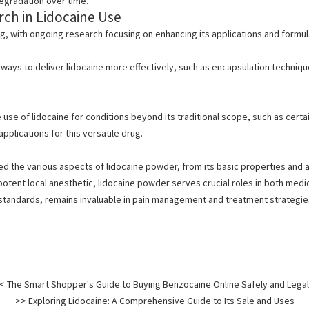
egradation over time.
ch in Lidocaine Use
ng, with ongoing research focusing on enhancing its applications and formu
ways to deliver lidocaine more effectively, such as encapsulation techniqu
 use of lidocaine for conditions beyond its traditional scope, such as certa
pplications for this versatile drug.
ed the various aspects of
lidocaine powder, from its basic properties and ap
a potent local anesthetic, lidocaine powder serves crucial roles in both medi
 standards, remains invaluable in pain management and treatment strategie
< The Smart Shopper's Guide to Buying Benzocaine Online Safely and Legal
>> Exploring Lidocaine: A Comprehensive Guide to Its Sale and Uses