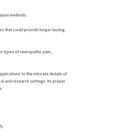
lation methods.
es that could provide longer-lasting
in types of neuropathic pain,
plications to the intricate details of
cal and research settings. Its proper
s.
ly