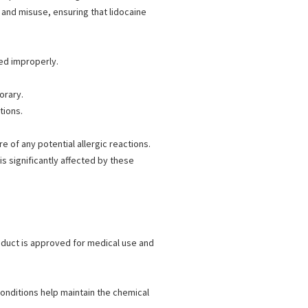
 and misuse, ensuring that lidocaine
ied improperly.
orary.
tions.
 of any potential allergic reactions.
s significantly affected by these
duct is approved for medical use and
nditions help maintain the chemical