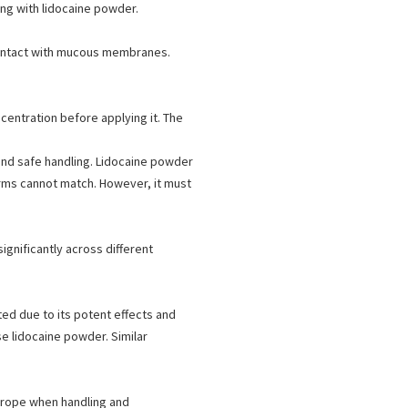
ing with lidocaine powder.
contact with mucous membranes.
centration before applying it. The
 and safe handling. Lidocaine powder
forms cannot match. However, it must
ignificantly across different
ted due to its potent effects and
e lidocaine powder. Similar
urope when handling and