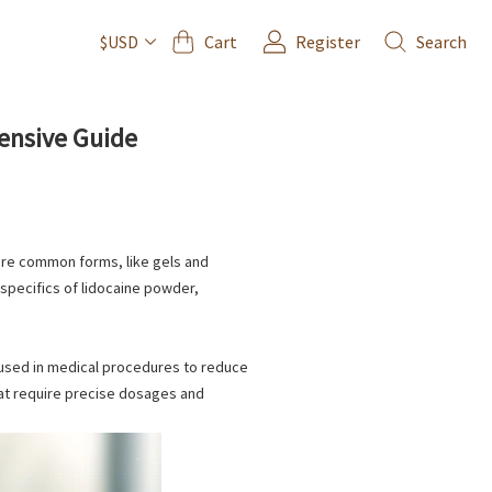
Cart
Register
Search
$USD
ensive Guide
 more common forms, like gels and
e specifics of lidocaine powder,
used in medical procedures to reduce
that require precise dosages and