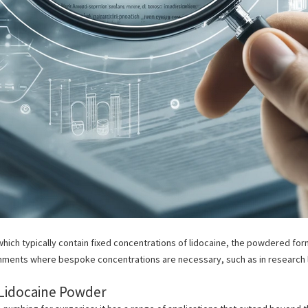
, which typically contain fixed concentrations of lidocaine, the powdered fo
ronments where
bespoke concentrations are necessary, such as in research l
 Lidocaine Powder