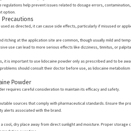
 regulations help prevent issues related to dosage errors, contamination,
t option.
d Precautions
 used as directed, it can cause side effects,
particularly if misused or appl
d itching at the application site are common, though usually mild and temp
ive use can lead to more serious effects like dizziness, tinnitus, or palpita
, it is important to
use lidocaine powder only as prescribed and to be aware
t problems should consult their doctor before use, as lidocaine metabolism i
caine Powder
r requires careful consideration to maintain its efficacy and safety.
utable sources that comply with pharmaceutical standards. Ensure the pro
ty alerts associated with the brand.
 a cool, dry place away from direct sunlight and moisture.
Proper storage co