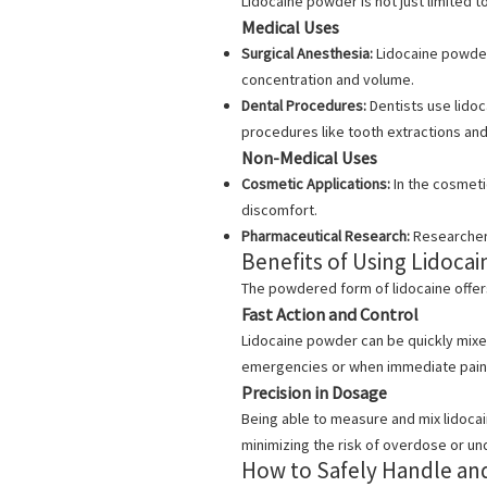
Lidocaine powder is not just limited 
Medical Uses
Surgical Anesthesia:
Lidocaine powder 
concentration and volume.
Dental Procedures:
Dentists use lidoc
procedures like tooth extractions and
Non-Medical Uses
Cosmetic Applications:
In the cosmeti
discomfort.
Pharmaceutical Research:
Researchers
Benefits of Using Lidoca
The powdered form of lidocaine offers
Fast Action and Control
Lidocaine powder can be quickly mixed 
emergencies or when immediate pain 
Precision in Dosage
Being able to measure and mix lidoca
minimizing the risk of overdose or u
How to Safely Handle an