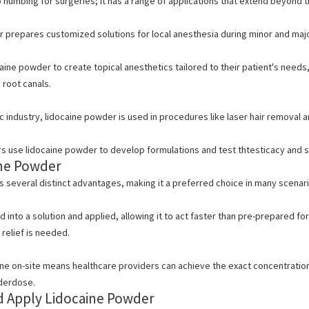
to numbing for surgeries; it has a range of applications that extend beyond 
prepares customized solutions for local anesthesia during minor and major s
aine powder to create topical anesthetics tailored to their patient's need
 root canals.
c industry, lidocaine powder is used in procedures like laser hair removal 
 use lidocaine powder to develop formulations and test thtesticacy and s
ine Powder
 several distinct advantages, making it a preferred choice in many scenari
into a solution and applied, allowing it to act faster than pre-prepared form
relief is needed.
ine on-site means healthcare providers can achieve the exact concentratio
nderdose.
d Apply Lidocaine Powder