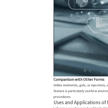
Comparison with Other Forms
Unlike ointments, gels, or injections
feature is particularly useful in envi
procedures.
Uses and Applications of