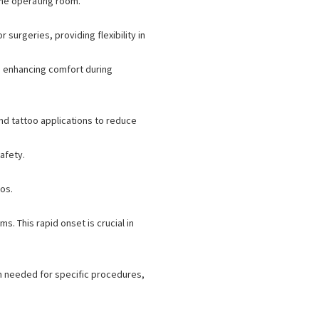
the operating room.
urgeries, providing flexibility in
s, enhancing comfort during
and tattoo applications to reduce
afety.
os.
s. This rapid onset is crucial in
n needed for specific procedures,