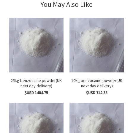
You May Also Like
25kg benzocaine powder(UK
10kg benzocaine powder(UK
next day delivery)
next day delivery)
$USD 1484.75
$USD 742.38