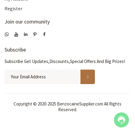
Register
Join our community
Subscribe
Subscribe Get Updates,Discounts,Special Offers And Big Prizes!
Copyright © 2020-2025 BenzocaineSupplier.com All Rights
Reserved.