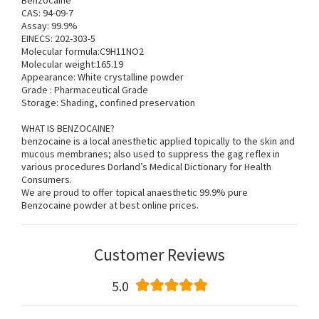
Benzocaine
CAS: 94-09-7
Assay: 99.9%
EINECS: 202-303-5
Molecular formula:C9H11NO2
Molecular weight:165.19
Appearance: White crystalline powder
Grade : Pharmaceutical Grade
Storage: Shading, confined preservation
WHAT IS BENZOCAINE?
benzocaine is a local anesthetic applied topically to the skin and
mucous membranes; also used to suppress the gag reflex in
various procedures Dorland’s Medical Dictionary for Health
Consumers.
We are proud to offer topical anaesthetic 99.9% pure
Benzocaine powder at best online prices.
Customer Reviews
5.0