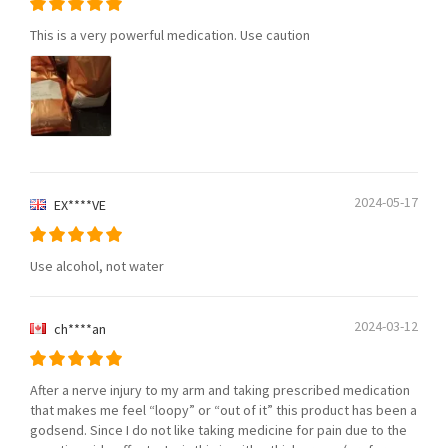
This is a very powerful medication. Use caution
2024-05-17
EX****VE
Use alcohol, not water
2024-03-12
ch****an
After a nerve injury to my arm and taking prescribed medication
that makes me feel “loopy” or “out of it” this product has been a
godsend. Since I do not like taking medicine for pain due to the