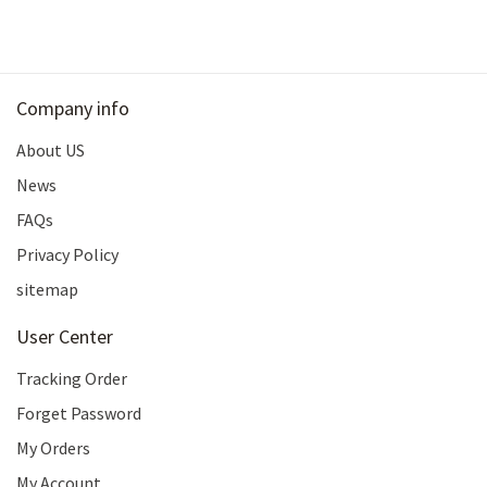
Company info
About US
News
FAQs
Privacy Policy
sitemap
User Center
Tracking Order
Forget Password
My Orders
My Account