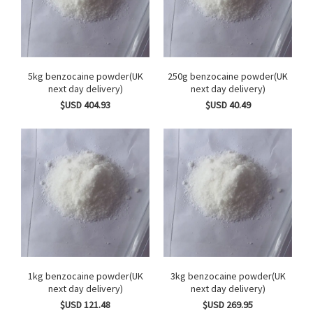
5kg benzocaine powder(UK
250g benzocaine powder(UK
next day delivery)
next day delivery)
$USD 404.93
$USD 40.49
1kg benzocaine powder(UK
3kg benzocaine powder(UK
next day delivery)
next day delivery)
$USD 121.48
$USD 269.95