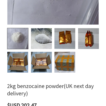
2kg benzocaine powder(UK next day
delivery)
$USD 202.47