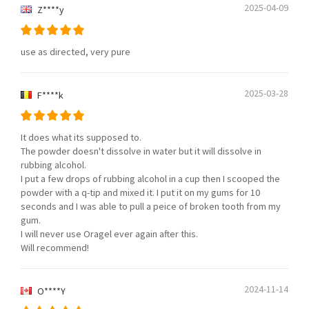
2025-04-09
Z****y
use as directed, very pure
2025-03-28
F****k
It does what its supposed to.
The powder doesn't dissolve in water but it will dissolve in
rubbing alcohol.
I put a few drops of rubbing alcohol in a cup then I scooped the
powder with a q-tip and mixed it. I put it on my gums for 10
seconds and I was able to pull a peice of broken tooth from my
gum.
I will never use Oragel ever again after this.
Will recommend!
2024-11-14
O****Y