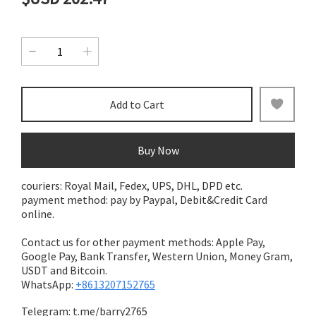
Add to Cart
Buy Now
couriers: Royal Mail, Fedex, UPS, DHL, DPD etc.
payment method: pay by Paypal, Debit&Credit Card
online.
Contact us for other payment methods: Apple Pay,
Google Pay, Bank Transfer,
Western Union, Money Gram,
USDT and Bitcoin.
WhatsApp:
+8613207152765
Telegram:
t.me/barry2765