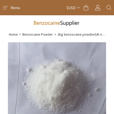
Menu
$USD
Home
>
Benzocaine Powder
>
2kg benzocaine powder(UK next day delivery)