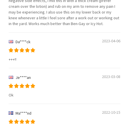
negative side effects, I mix this in with a thick cream (prefer
cream over the lotion) and rub on my arm to remove any pain I
may be experiencing. I also use this on my lower back or my
knee whenever a little I feel sore after a work out or working out
in the yard. Works much better than Ben-Gay or Icy Hot.
2023-04-06
Da****ck
+++!!
2023-03-08
Je****an
Ok
2022-10-15
Ma****nd