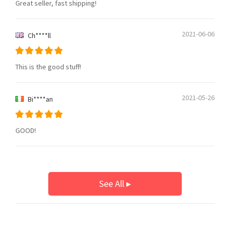
Great seller, fast shipping!
2021-06-06
Ch****ll
This is the good stuff!
2021-05-26
Bi****an
GOOD!
See All ▸