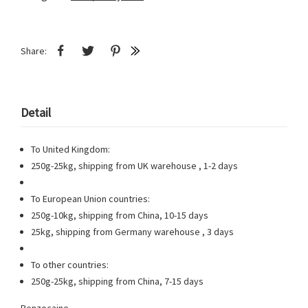
Share:
Detail
To United Kingdom:
250g-25kg, shipping from UK warehouse , 1-2 days
To European Union countries:
250g-10kg, shipping from China, 10-15 days
25kg, shipping from Germany warehouse , 3 days
To other countries:
250g-25kg, shipping from China, 7-15 days