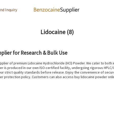
nd Inquiry
Lidocaine
(8)
plier for Research & Bulk Use
plier of premium Lidocaine Hydrochloride (HCl) Powder. We cater to both in
er is produced in our own ISO-certified facility, undergoing rigorous HPLC/G
r strict quality standards before release. Enjoy the convenience of secur
uyer protection policy. Customers can also access buy lidocaine powder onl