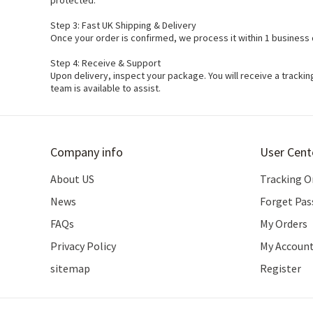
protected.
Step 3: Fast UK Shipping & Delivery
Once your order is confirmed, we process it within 1 business 
Step 4: Receive & Support
Upon delivery, inspect your package. You will receive a track
team is available to assist.
Company info
User Cent
About US
Tracking O
News
Forget Pa
FAQs
My Orders
Privacy Policy
My Accoun
sitemap
Register