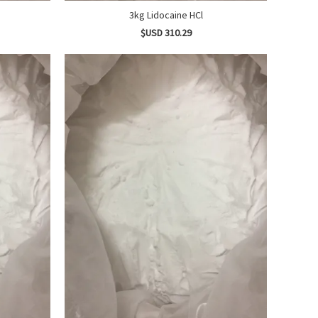
3kg Lidocaine HCl
$USD 310.29