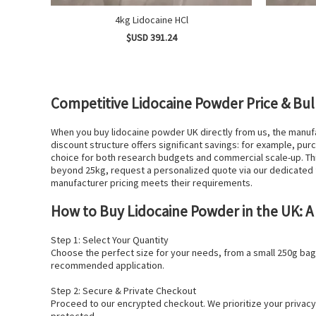
4kg Lidocaine HCl
$USD 391.24
Competitive Lidocaine Powder Price & Bul
When you buy lidocaine powder UK directly from us, the manuf
discount structure offers significant savings: for example, p
choice for both research budgets and commercial scale-up. Thi
beyond 25kg, request a personalized quote via our dedicated 
manufacturer pricing meets their requirements.
How to Buy Lidocaine Powder in the UK: A
Step 1: Select Your Quantity
Choose the perfect size for your needs, from a small 250g bag 
recommended application.
Step 2: Secure & Private Checkout
Proceed to our encrypted checkout. We prioritize your privacy 