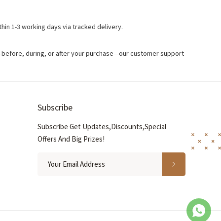
hin 1-3 working days via tracked delivery.
s—before, during, or after your purchase—our customer support
Subscribe
Subscribe Get Updates,Discounts,Special
Offers And Big Prizes!