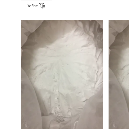
Refine