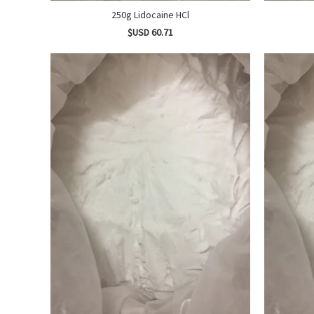
250g Lidocaine HCl
$USD 60.71