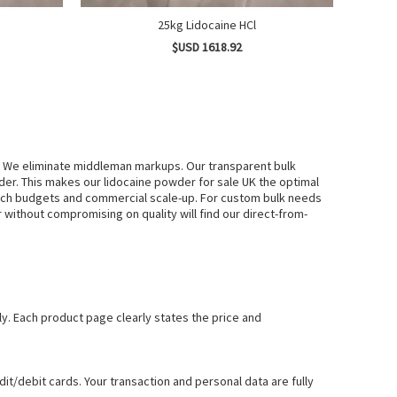
25kg Lidocaine HCl
$USD 1618.92
. We eliminate middleman markups. Our transparent bulk
er. This makes our lidocaine powder for sale UK the optimal
earch budgets and commercial scale-up. For custom bulk needs
ithout compromising on quality will find our direct-from-
ly. Each product page clearly states the price and
t/debit cards. Your transaction and personal data are fully