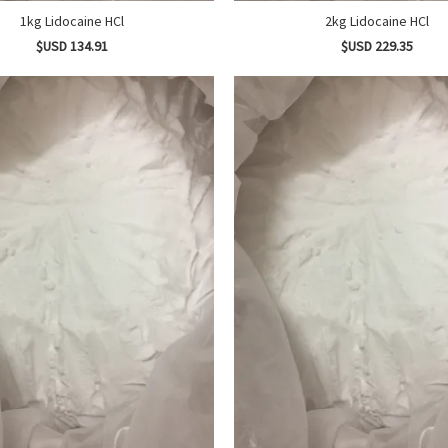
1kg Lidocaine HCl
2kg Lidocaine HCl
$USD 134.91
$USD 229.35