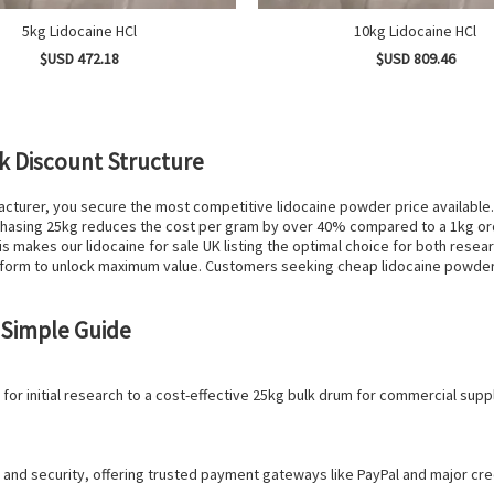
5kg Lidocaine HCl
10kg Lidocaine HCl
$USD 472.18
$USD 809.46
k Discount Structure
acturer, you secure the most competitive lidocaine powder price available
urchasing 25kg reduces the cost per gram by over 40% compared to a 1kg ord
s makes our lidocaine for sale UK listing the optimal choice for both res
form to unlock maximum value. Customers seeking cheap lidocaine powder w
 Simple Guide
for initial research to a cost-effective 25kg bulk drum for commercial supp
and security, offering trusted payment gateways like PayPal and major credi