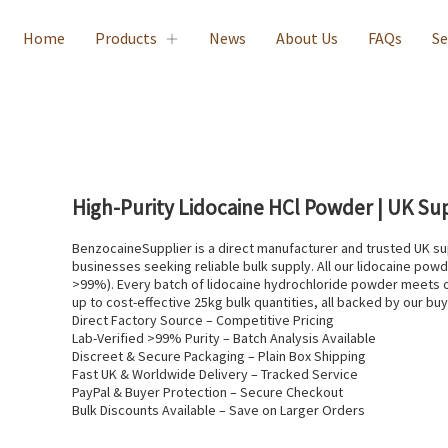
Home
Products
News
About Us
FAQs
Se
High-Purity Lidocaine HCl Powder | UK Sup
BenzocaineSupplier is a direct manufacturer and trusted UK sup
businesses seeking reliable bulk supply. All our lidocaine powd
>99%). Every batch of lidocaine hydrochloride powder meets ou
up to cost-effective 25kg bulk quantities, all backed by our b
Direct Factory Source – Competitive Pricing
Lab-Verified >99% Purity – Batch Analysis Available
Discreet & Secure Packaging – Plain Box Shipping
Fast UK & Worldwide Delivery – Tracked Service
PayPal & Buyer Protection – Secure Checkout
Bulk Discounts Available – Save on Larger Orders