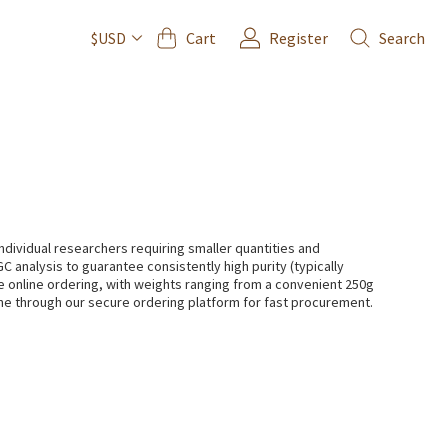
Cart
Register
Search
$USD
dividual researchers requiring smaller quantities and
C analysis to guarantee consistently high purity (typically
e online ordering, with weights ranging from a convenient 250g
ine through our secure ordering platform for fast procurement.