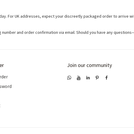
day. For UK addresses, expect your discreetly packaged order to arrive wit
ing number and order confirmation via email. Should you have any question
er
Join our community
rder
ssword
t